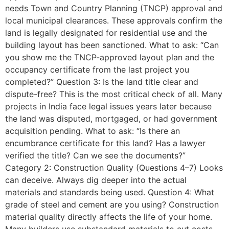
needs Town and Country Planning (TNCP) approval and
local municipal clearances. These approvals confirm the
land is legally designated for residential use and the
building layout has been sanctioned. What to ask: “Can
you show me the TNCP-approved layout plan and the
occupancy certificate from the last project you
completed?” Question 3: Is the land title clear and
dispute-free? This is the most critical check of all. Many
projects in India face legal issues years later because
the land was disputed, mortgaged, or had government
acquisition pending. What to ask: “Is there an
encumbrance certificate for this land? Has a lawyer
verified the title? Can we see the documents?”
Category 2: Construction Quality (Questions 4–7) Looks
can deceive. Always dig deeper into the actual
materials and standards being used. Question 4: What
grade of steel and cement are you using? Construction
material quality directly affects the life of your home.