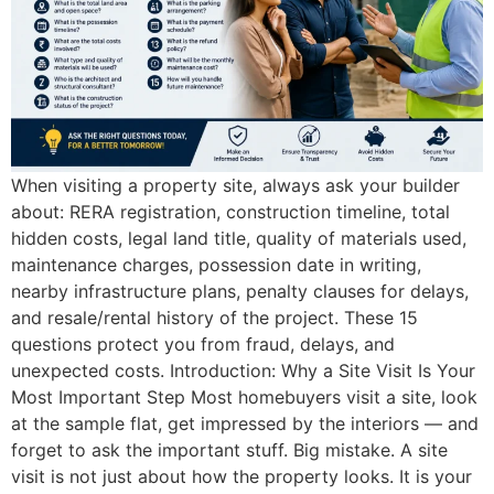
When visiting a property site, always ask your builder
about: RERA registration, construction timeline, total
hidden costs, legal land title, quality of materials used,
maintenance charges, possession date in writing,
nearby infrastructure plans, penalty clauses for delays,
and resale/rental history of the project. These 15
questions protect you from fraud, delays, and
unexpected costs. Introduction: Why a Site Visit Is Your
Most Important Step Most homebuyers visit a site, look
at the sample flat, get impressed by the interiors — and
forget to ask the important stuff. Big mistake. A site
visit is not just about how the property looks. It is your