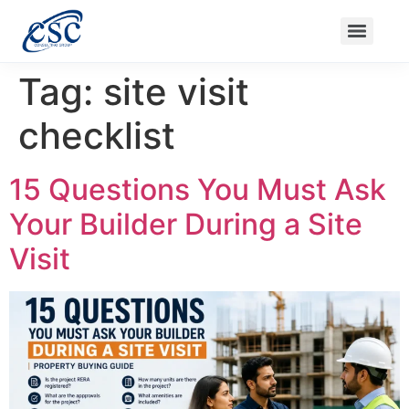
Ongoing Projects
Nanak Niwas 3 (On Sale)
Nanak Niwas 4
Balaji Ishwari Niwas
Balaji Homes
Tag:
site visit
checklist
15 Questions You Must Ask
Your Builder During a Site
Visit