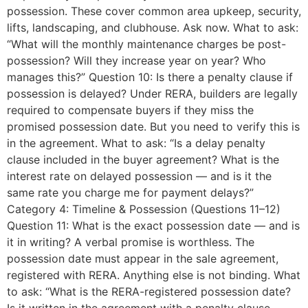
possession. These cover common area upkeep, security,
lifts, landscaping, and clubhouse. Ask now. What to ask:
“What will the monthly maintenance charges be post-
possession? Will they increase year on year? Who
manages this?” Question 10: Is there a penalty clause if
possession is delayed? Under RERA, builders are legally
required to compensate buyers if they miss the
promised possession date. But you need to verify this is
in the agreement. What to ask: “Is a delay penalty
clause included in the buyer agreement? What is the
interest rate on delayed possession — and is it the
same rate you charge me for payment delays?”
Category 4: Timeline & Possession (Questions 11–12)
Question 11: What is the exact possession date — and is
it in writing? A verbal promise is worthless. The
possession date must appear in the sale agreement,
registered with RERA. Anything else is not binding. What
to ask: “What is the RERA-registered possession date?