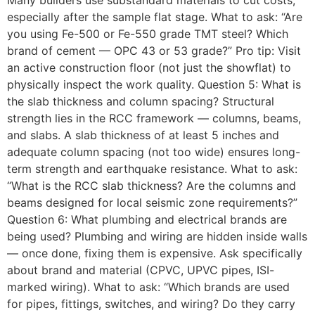
Many builders use substandard materials to cut costs,
especially after the sample flat stage. What to ask: “Are
you using Fe-500 or Fe-550 grade TMT steel? Which
brand of cement — OPC 43 or 53 grade?” Pro tip: Visit
an active construction floor (not just the showflat) to
physically inspect the work quality. Question 5: What is
the slab thickness and column spacing? Structural
strength lies in the RCC framework — columns, beams,
and slabs. A slab thickness of at least 5 inches and
adequate column spacing (not too wide) ensures long-
term strength and earthquake resistance. What to ask:
“What is the RCC slab thickness? Are the columns and
beams designed for local seismic zone requirements?”
Question 6: What plumbing and electrical brands are
being used? Plumbing and wiring are hidden inside walls
— once done, fixing them is expensive. Ask specifically
about brand and material (CPVC, UPVC pipes, ISI-
marked wiring). What to ask: “Which brands are used
for pipes, fittings, switches, and wiring? Do they carry