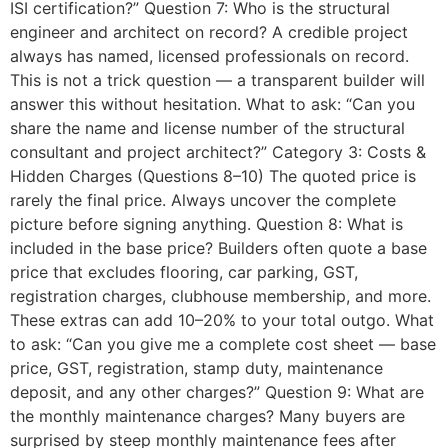
ISI certification?” Question 7: Who is the structural
engineer and architect on record? A credible project
always has named, licensed professionals on record.
This is not a trick question — a transparent builder will
answer this without hesitation. What to ask: “Can you
share the name and license number of the structural
consultant and project architect?” Category 3: Costs &
Hidden Charges (Questions 8–10) The quoted price is
rarely the final price. Always uncover the complete
picture before signing anything. Question 8: What is
included in the base price? Builders often quote a base
price that excludes flooring, car parking, GST,
registration charges, clubhouse membership, and more.
These extras can add 10–20% to your total outgo. What
to ask: “Can you give me a complete cost sheet — base
price, GST, registration, stamp duty, maintenance
deposit, and any other charges?” Question 9: What are
the monthly maintenance charges? Many buyers are
surprised by steep monthly maintenance fees after