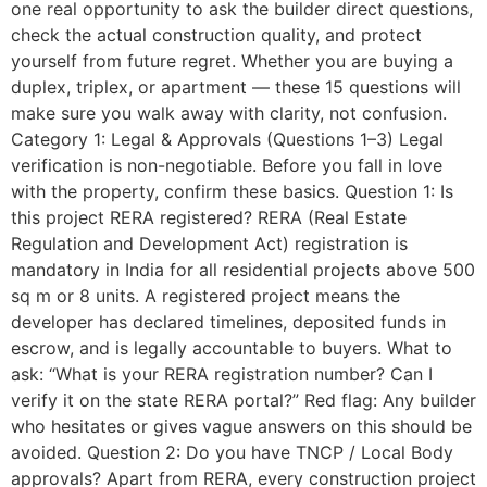
one real opportunity to ask the builder direct questions,
check the actual construction quality, and protect
yourself from future regret. Whether you are buying a
duplex, triplex, or apartment — these 15 questions will
make sure you walk away with clarity, not confusion.
Category 1: Legal & Approvals (Questions 1–3) Legal
verification is non-negotiable. Before you fall in love
with the property, confirm these basics. Question 1: Is
this project RERA registered? RERA (Real Estate
Regulation and Development Act) registration is
mandatory in India for all residential projects above 500
sq m or 8 units. A registered project means the
developer has declared timelines, deposited funds in
escrow, and is legally accountable to buyers. What to
ask: “What is your RERA registration number? Can I
verify it on the state RERA portal?” Red flag: Any builder
who hesitates or gives vague answers on this should be
avoided. Question 2: Do you have TNCP / Local Body
approvals? Apart from RERA, every construction project