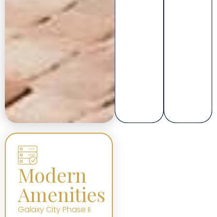
Modern
Amenities
Galaxy City Phase II