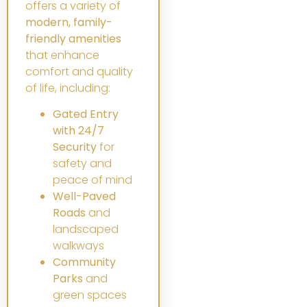
offers a variety of
modern, family-
friendly amenities
that enhance
comfort and quality
of life, including:
Gated Entry
with 24/7
Security
for
safety and
peace of mind
Well-Paved
Roads
and
landscaped
walkways
Community
Parks
and
green spaces