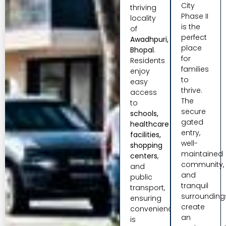
City
thriving
Phase II
locality
is the
of
perfect
Awadhpuri,
place
Bhopal
.
for
Residents
families
enjoy
to
easy
thrive.
access
The
to
secure
schools,
gated
healthcare
entry,
facilities,
well-
shopping
maintained
centers
,
community,
and
and
public
tranquil
transport,
surrounding
ensuring
create
convenience
an
is