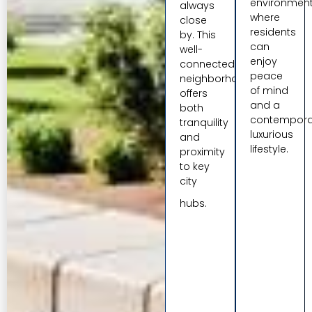
environmen
always
where
close
residents
by. This
can
well-
enjoy
connected
peace
neighborhood
of mind
offers
and a
both
contempora
tranquility
luxurious
and
lifestyle.
proximity
to key
city
hubs.