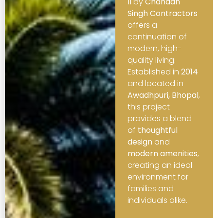
II
by
Chandan
Singh Contractors
offers a
continuation of
modern, high-
quality living.
Established in
2014
and located in
Awadhpuri, Bhopal
,
this project
provides a blend
of
thoughtful
design
and
modern amenities
,
creating an ideal
environment for
families and
individuals alike.