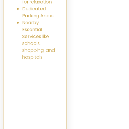
for relaxation
Dedicated
Parking Areas
Nearby
Essential
Services
like
schools,
shopping, and
hospitals