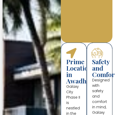
Prime
Safety
Location
and
in
Comfor
Awadhpuri
Designed
with
Galaxy
safety
City
and
Phase II
comfort
is
in mind,
nestled
Galaxy
in the