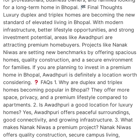
for a long-term home in Bhopal.
Final Thoughts
Luxury duplex and triplex homes are becoming the new
standard of elevated living in Bhopal. With modern
infrastructure, better lifestyle opportunities, and strong
investment potential, areas like Awadhpuri are
attracting premium homebuyers. Projects like Nanak
Niwas are setting new benchmarks by offering spacious
homes, quality construction, and a secure environment
for families. If you are planning to invest in a premium
home in Bhopal, Awadhpuri is definitely a location worth
considering.
FAQs 1. Why are duplex and triplex
homes becoming popular in Bhopal? They offer more
space, privacy, and a premium lifestyle compared to
apartments. 2. Is Awadhpuri a good location for luxury
homes? Yes, Awadhpuri offers peaceful surroundings,
good connectivity, and growing infrastructure. 3. What
makes Nanak Niwas a premium project? Nanak Niwas
offers quality construction, secure campus living,