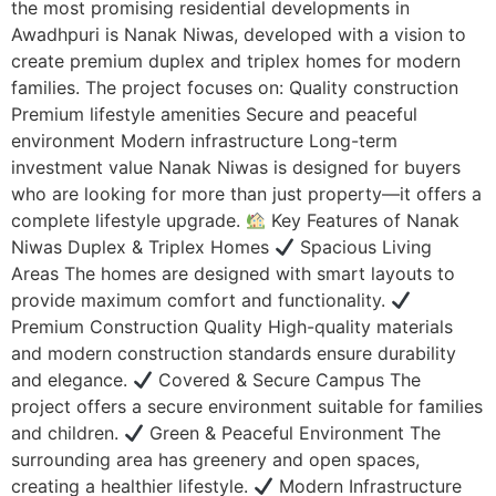
the most promising residential developments in
Awadhpuri is Nanak Niwas, developed with a vision to
create premium duplex and triplex homes for modern
families. The project focuses on: Quality construction
Premium lifestyle amenities Secure and peaceful
environment Modern infrastructure Long-term
investment value Nanak Niwas is designed for buyers
who are looking for more than just property—it offers a
complete lifestyle upgrade.
Key Features of Nanak
Niwas Duplex & Triplex Homes
Spacious Living
Areas The homes are designed with smart layouts to
provide maximum comfort and functionality.
Premium Construction Quality High-quality materials
and modern construction standards ensure durability
and elegance.
Covered & Secure Campus The
project offers a secure environment suitable for families
and children.
Green & Peaceful Environment The
surrounding area has greenery and open spaces,
creating a healthier lifestyle.
Modern Infrastructure