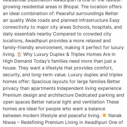
growing residential areas in Bhopal. The location offers
an ideal combination of: Peaceful surroundings Better
air quality Wide roads and planned infrastructure Easy
connectivity to major city areas Schools, hospitals, and
daily essentials nearby Compared to crowded city
locations, Awadhpuri provides a more relaxed and
family-friendly environment, making it perfect for luxury
living.
Why Luxury Duplex & Triplex Homes Are in
High Demand Today’s families need more than just a
house. They want a lifestyle that provides comfort,
security, and long-term value. Luxury duplex and triplex
homes offer: Spacious layouts for large families Better
privacy than apartments Independent living experience
Premium design and architecture Dedicated parking and
open spaces Better natural light and ventilation These
homes are ideal for people who want a balance
between modern lifestyle and peaceful living.
Nanak
Niwas – Redefining Premium Living in Awadhpuri One of