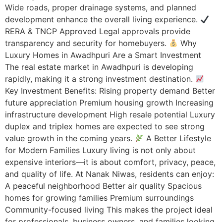
Wide roads, proper drainage systems, and planned
development enhance the overall living experience.
RERA & TNCP Approved Legal approvals provide
transparency and security for homebuyers.
Why
Luxury Homes in Awadhpuri Are a Smart Investment
The real estate market in Awadhpuri is developing
rapidly, making it a strong investment destination.
Key Investment Benefits: Rising property demand Better
future appreciation Premium housing growth Increasing
infrastructure development High resale potential Luxury
duplex and triplex homes are expected to see strong
value growth in the coming years.
A Better Lifestyle
for Modern Families Luxury living is not only about
expensive interiors—it is about comfort, privacy, peace,
and quality of life. At Nanak Niwas, residents can enjoy:
A peaceful neighborhood Better air quality Spacious
homes for growing families Premium surroundings
Community-focused living This makes the project ideal
for professionals, business owners, and families looking