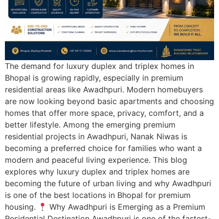
The demand for luxury duplex and triplex homes in
Bhopal is growing rapidly, especially in premium
residential areas like Awadhpuri. Modern homebuyers
are now looking beyond basic apartments and choosing
homes that offer more space, privacy, comfort, and a
better lifestyle. Among the emerging premium
residential projects in Awadhpuri, Nanak Niwas is
becoming a preferred choice for families who want a
modern and peaceful living experience. This blog
explores why luxury duplex and triplex homes are
becoming the future of urban living and why Awadhpuri
is one of the best locations in Bhopal for premium
housing.
Why Awadhpuri is Emerging as a Premium
Residential Destination Awadhpuri is one of the fastest-