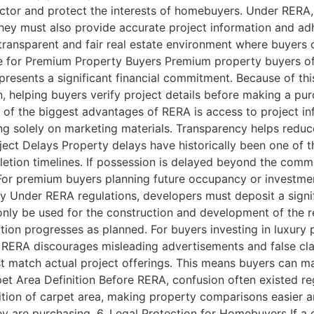
ector and protect the interests of homebuyers. Under RERA, 
 They must also provide accurate project information and 
 transparent and fair real estate environment where buyers
 for Premium Property Buyers Premium property buyers oft
presents a significant financial commitment. Because of thi
n, helping buyers verify project details before making a p
of the biggest advantages of RERA is access to project in
ying solely on marketing materials. Transparency helps redu
ject Delays Property delays have historically been one of t
letion timelines. If possession is delayed beyond the comm
For premium buyers planning future occupancy or investmen
ity Under RERA regulations, developers must deposit a signif
ly be used for the construction and development of the reg
ion progresses as planned. For buyers investing in luxury pr
 RERA discourages misleading advertisements and false cla
t match actual project offerings. This means buyers can m
pet Area Definition Before RERA, confusion often existed reg
nition of carpet area, making property comparisons easier
ey are purchasing. 6. Legal Protection for Homebuyers If a