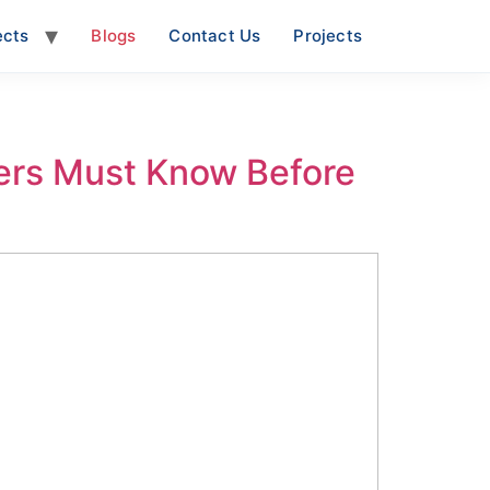
ects
Blogs
Contact Us
Projects
ers Must Know Before