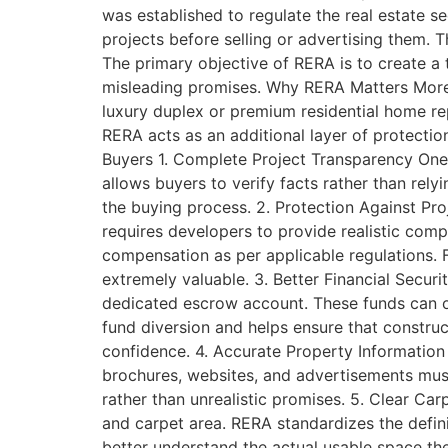
was established to regulate the real estate s
projects before selling or advertising them.
The primary objective of RERA is to create a
misleading promises. Why RERA Matters More
luxury duplex or premium residential home re
RERA acts as an additional layer of protectio
Buyers 1. Complete Project Transparency One 
allows buyers to verify facts rather than rel
the buying process. 2. Protection Against Pro
requires developers to provide realistic comp
compensation as per applicable regulations. 
extremely valuable. 3. Better Financial Secur
dedicated escrow account. These funds can on
fund diversion and helps ensure that construct
confidence. 4. Accurate Property Information
brochures, websites, and advertisements mus
rather than unrealistic promises. 5. Clear Car
and carpet area. RERA standardizes the defi
better understand the actual usable space th