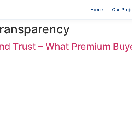
Home
Our Proj
Transparency
nd Trust – What Premium Buy