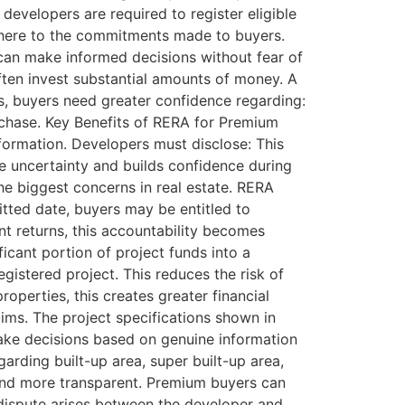
developers are required to register eligible
adhere to the commitments made to buyers.
 can make informed decisions without fear of
en invest substantial amounts of money. A
s, buyers need greater confidence regarding:
urchase. Key Benefits of RERA for Premium
formation. Developers must disclose: This
ce uncertainty and builds confidence during
he biggest concerns in real estate. RERA
itted date, buyers may be entitled to
t returns, this accountability becomes
icant portion of project funds into a
istered project. This reduces the risk of
operties, this creates greater financial
ims. The project specifications shown in
ake decisions based on genuine information
arding built-up area, super built-up area,
 and more transparent. Premium buyers can
 dispute arises between the developer and