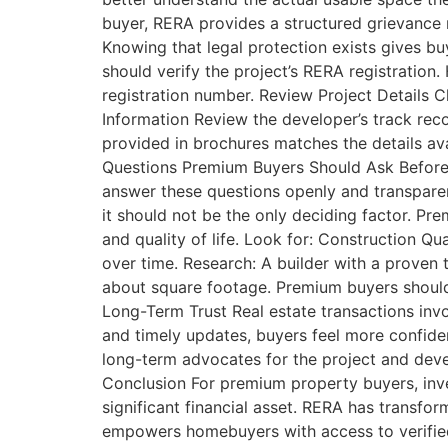
buyer, RERA provides a structured grievance r
Knowing that legal protection exists gives bu
should verify the project’s RERA registration
registration number. Review Project Details C
Information Review the developer’s track rec
provided in brochures matches the details ava
Questions Premium Buyers Should Ask Before I
answer these questions openly and transpare
it should not be the only deciding factor. P
and quality of life. Look for: Construction Qua
over time. Research: A builder with a proven t
about square footage. Premium buyers should 
Long-Term Trust Real estate transactions inv
and timely updates, buyers feel more confide
long-term advocates for the project and devel
Conclusion For premium property buyers, inve
significant financial asset. RERA has transfor
empowers homebuyers with access to verified