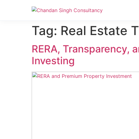
Nanak Niwas 3 (On Sale)
Nanak Niwas 3 – Duplicate – [#199]
Tag:
Real Estate 
RERA, Transparency, a
Investing