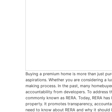
Buying a premium home is more than just purch
aspirations. Whether you are considering a luxu
making process. In the past, many homebuyers
accountability from developers. To address t
commonly known as RERA. Today, RERA has be
property. It promotes transparency, accounta
need to know about RERA and why it should b