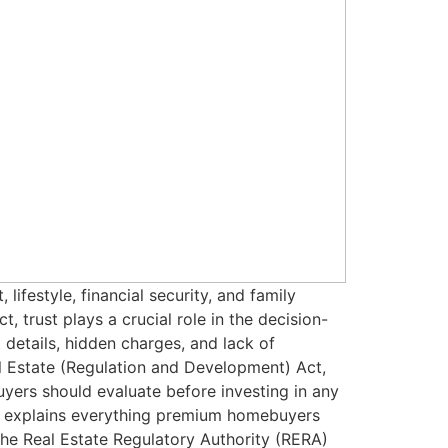
ifestyle, financial security, and family
, trust plays a crucial role in the decision-
details, hidden charges, and lack of
l Estate (Regulation and Development) Act,
rs should evaluate before investing in any
de explains everything premium homebuyers
he Real Estate Regulatory Authority (RERA)