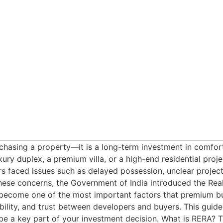
asing a property—it is a long-term investment in comfort, l
ry duplex, a premium villa, or a high-end residential project
 faced issues such as delayed possession, unclear project 
hese concerns, the Government of India introduced the Rea
come one of the most important factors that premium buye
bility, and trust between developers and buyers. This gui
e a key part of your investment decision. What is RERA? T