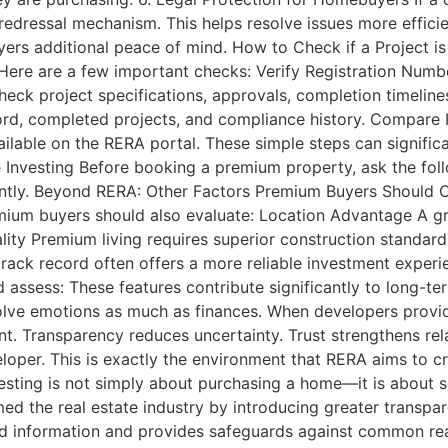
edressal mechanism. This helps resolve issues more efficie
yers additional peace of mind. How to Check if a Project i
. Here are a few important checks: Verify Registration Numb
heck project specifications, approvals, completion timelin
ord, completed projects, and compliance history. Compare 
ilable on the RERA portal. These simple steps can signific
nvesting Before booking a premium property, ask the foll
ntly. Beyond RERA: Other Factors Premium Buyers Should C
remium buyers should also evaluate: Location Advantage A gr
lity Premium living requires superior construction standards
rack record often offers a more reliable investment experien
assess: These features contribute significantly to long-te
olve emotions as much as finances. When developers provid
nt. Transparency reduces uncertainty. Trust strengthens re
oper. This is exactly the environment that RERA aims to cre
sting is not simply about purchasing a home—it is about se
med the real estate industry by introducing greater transpar
 information and provides safeguards against common real 