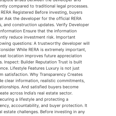
ntly compared to traditional legal processes.
s RERA Registered Before investing, buyers
er Ask the developer for the official RERA
es, and construction updates. Verify Developer
Information Ensure that the information
antly reduce investment risk. Important
owing questions: A trustworthy developer will
onsider While RERA is extremely important,
eat location improves future appreciation
. Inspect: Builder Reputation Trust is built
ce. Lifestyle Features Luxury is not just
rm satisfaction. Why Transparency Creates
e clear information, realistic commitments,
lationships. And satisfied buyers become
ate across India’s real estate sector.
curing a lifestyle and protecting a
ency, accountability, and buyer protection. It
estate challenges. Before investing in any