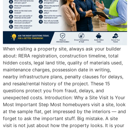
When visiting a property site, always ask your builder
about: RERA registration, construction timeline, total
hidden costs, legal land title, quality of materials used,
maintenance charges, possession date in writing,
nearby infrastructure plans, penalty clauses for delays,
and resale/rental history of the project. These 15
questions protect you from fraud, delays, and
unexpected costs. Introduction: Why a Site Visit Is Your
Most Important Step Most homebuyers visit a site, look
at the sample flat, get impressed by the interiors — and
forget to ask the important stuff. Big mistake. A site
visit is not just about how the property looks. It is your