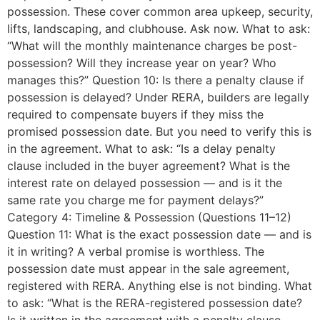
possession. These cover common area upkeep, security,
lifts, landscaping, and clubhouse. Ask now. What to ask:
“What will the monthly maintenance charges be post-
possession? Will they increase year on year? Who
manages this?” Question 10: Is there a penalty clause if
possession is delayed? Under RERA, builders are legally
required to compensate buyers if they miss the
promised possession date. But you need to verify this is
in the agreement. What to ask: “Is a delay penalty
clause included in the buyer agreement? What is the
interest rate on delayed possession — and is it the
same rate you charge me for payment delays?”
Category 4: Timeline & Possession (Questions 11–12)
Question 11: What is the exact possession date — and is
it in writing? A verbal promise is worthless. The
possession date must appear in the sale agreement,
registered with RERA. Anything else is not binding. What
to ask: “What is the RERA-registered possession date?