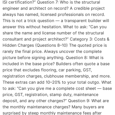
ISI certification?” Question 7: Who is the structural
engineer and architect on record? A credible project
always has named, licensed professionals on record.
This is not a trick question — a transparent builder will
answer this without hesitation. What to ask: “Can you
share the name and license number of the structural
consultant and project architect?” Category 3: Costs &
Hidden Charges (Questions 8–10) The quoted price is
rarely the final price. Always uncover the complete
picture before signing anything. Question 8: What is
included in the base price? Builders often quote a base
price that excludes flooring, car parking, GST,
registration charges, clubhouse membership, and more.
These extras can add 10–20% to your total outgo. What
to ask: “Can you give me a complete cost sheet — base
price, GST, registration, stamp duty, maintenance
deposit, and any other charges?” Question 9: What are
the monthly maintenance charges? Many buyers are
surprised by steep monthly maintenance fees after