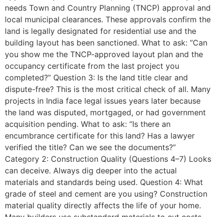
needs Town and Country Planning (TNCP) approval and
local municipal clearances. These approvals confirm the
land is legally designated for residential use and the
building layout has been sanctioned. What to ask: “Can
you show me the TNCP-approved layout plan and the
occupancy certificate from the last project you
completed?” Question 3: Is the land title clear and
dispute-free? This is the most critical check of all. Many
projects in India face legal issues years later because
the land was disputed, mortgaged, or had government
acquisition pending. What to ask: “Is there an
encumbrance certificate for this land? Has a lawyer
verified the title? Can we see the documents?”
Category 2: Construction Quality (Questions 4–7) Looks
can deceive. Always dig deeper into the actual
materials and standards being used. Question 4: What
grade of steel and cement are you using? Construction
material quality directly affects the life of your home.