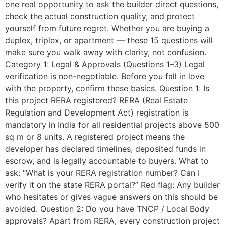
one real opportunity to ask the builder direct questions,
check the actual construction quality, and protect
yourself from future regret. Whether you are buying a
duplex, triplex, or apartment — these 15 questions will
make sure you walk away with clarity, not confusion.
Category 1: Legal & Approvals (Questions 1–3) Legal
verification is non-negotiable. Before you fall in love
with the property, confirm these basics. Question 1: Is
this project RERA registered? RERA (Real Estate
Regulation and Development Act) registration is
mandatory in India for all residential projects above 500
sq m or 8 units. A registered project means the
developer has declared timelines, deposited funds in
escrow, and is legally accountable to buyers. What to
ask: “What is your RERA registration number? Can I
verify it on the state RERA portal?” Red flag: Any builder
who hesitates or gives vague answers on this should be
avoided. Question 2: Do you have TNCP / Local Body
approvals? Apart from RERA, every construction project