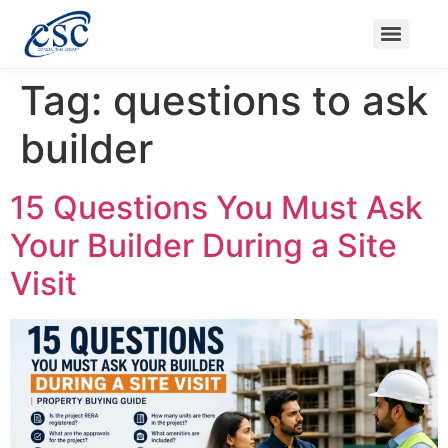
Nanak Niwas 3 (On Sale)
Nanak Niwas 3 – Duplicate – [#199]
Nanak Niwas 4
Balaji Ishwari Niw
Tag:
questions to ask
builder
15 Questions You Must Ask
Your Builder During a Site
Visit