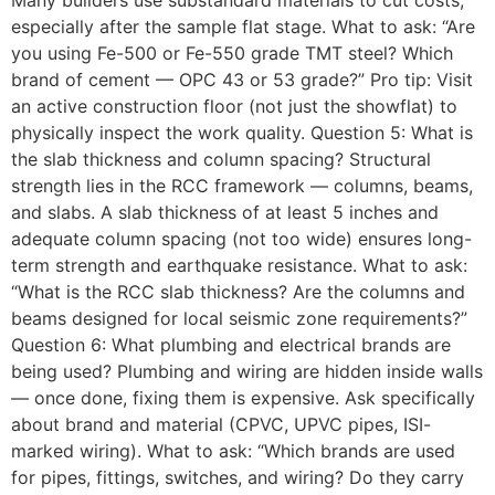
Many builders use substandard materials to cut costs,
especially after the sample flat stage. What to ask: “Are
you using Fe-500 or Fe-550 grade TMT steel? Which
brand of cement — OPC 43 or 53 grade?” Pro tip: Visit
an active construction floor (not just the showflat) to
physically inspect the work quality. Question 5: What is
the slab thickness and column spacing? Structural
strength lies in the RCC framework — columns, beams,
and slabs. A slab thickness of at least 5 inches and
adequate column spacing (not too wide) ensures long-
term strength and earthquake resistance. What to ask:
“What is the RCC slab thickness? Are the columns and
beams designed for local seismic zone requirements?”
Question 6: What plumbing and electrical brands are
being used? Plumbing and wiring are hidden inside walls
— once done, fixing them is expensive. Ask specifically
about brand and material (CPVC, UPVC pipes, ISI-
marked wiring). What to ask: “Which brands are used
for pipes, fittings, switches, and wiring? Do they carry