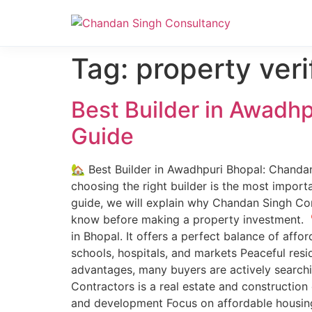
Nanak Niwas 3 (On Sale)
Nanak Niwas 3 – Duplicate – [#199]
Tag:
property veri
Best Builder in Awadh
Guide
🏡 Best Builder in Awadhpuri Bhopal: Chandan
choosing the right builder is the most importa
guide, we will explain why Chandan Singh Con
know before making a property investment. 
in Bhopal. It offers a perfect balance of aff
schools, hospitals, and markets Peaceful res
advantages, many buyers are actively search
Contractors is a real estate and construction
and development Focus on affordable housing