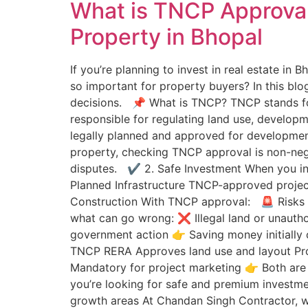
What is TNCP Approval
Property in Bhopal
If you’re planning to invest in real estate in
so important for property buyers? In this blo
decisions. 📌 What is TNCP? TNCP stands for
responsible for regulating land use, developm
legally planned and approved for developmen
property, checking TNCP approval is non-neg
disputes. ✔ 2. Safe Investment When you inve
Planned Infrastructure TNCP-approved project
Construction With TNCP approval: 🚨 Risks o
what can go wrong: ❌ Illegal land or unautho
government action 👉 Saving money initially
TNCP RERA Approves land use and layout Pro
Mandatory for project marketing 👉 Both are 
you’re looking for safe and premium invest
growth areas At Chandan Singh Contractor, w