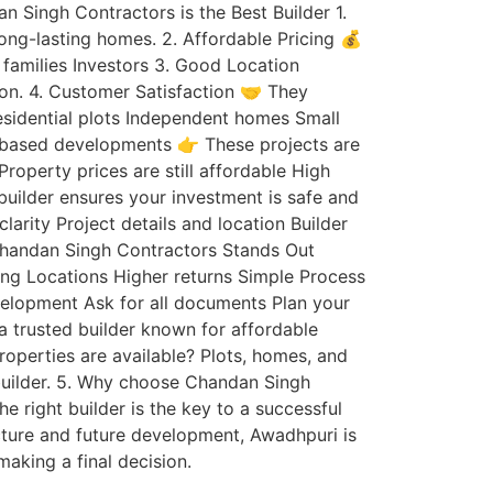
 Singh Contractors is the Best Builder 1.
ong-lasting homes. 2. Affordable Pricing 💰
 families Investors 3. Good Location
ion. 4. Customer Satisfaction 🤝 They
Residential plots Independent homes Small
ot-based developments 👉 These projects are
roperty prices are still affordable High
uilder ensures your investment is safe and
rity Project details and location Builder
 Chandan Singh Contractors Stands Out
ing Locations Higher returns Simple Process
velopment Ask for all documents Plan your
a trusted builder known for affordable
roperties are available? Plots, homes, and
d builder. 5. Why choose Chandan Singh
 right builder is the key to a successful
cture and future development, Awadhpuri is
aking a final decision.