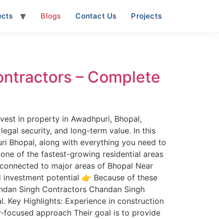
ects
Blogs
Contact Us
Projects
ontractors – Complete
vest in property in Awadhpuri, Bhopal,
legal security, and long-term value. In this
ri Bhopal, along with everything you need to
ne of the fastest-growing residential areas
ll-connected to major areas of Bhopal Near
d investment potential 👉 Because of these
handan Singh Contractors Chandan Singh
l. Key Highlights: Experience in construction
-focused approach Their goal is to provide