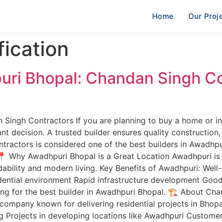
Home
Our Proj
fication
puri Bhopal: Chandan Singh C
 Singh Contractors If you are planning to buy a home or in
nt decision. A trusted builder ensures quality construction, 
tractors is considered one of the best builders in Awadhpu
 Why Awadhpuri Bhopal is a Great Location Awadhpuri is o
ordability and modern living. Key Benefits of Awadhpuri: We
idential environment Rapid infrastructure development Goo
ing for the best builder in Awadhpuri Bhopal. 🏗️ About C
 company known for delivering residential projects in Bhopa
 Projects in developing locations like Awadhpuri Customer