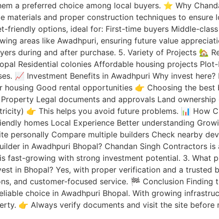
them a preferred choice among local buyers. ⭐ Why Chandan
e materials and proper construction techniques to ensure l
friendly options, ideal for: First-time buyers Middle-class
owing areas like Awadhpuri, ensuring future value appreciat
yers during and after purchase. 5. Variety of Projects 🏡 
hopal Residential colonies Affordable housing projects Pl
ses. 📈 Investment Benefits in Awadhpuri Why invest here? P
r housing Good rental opportunities 👉 Choosing the best b
 Property Legal documents and approvals Land ownership cla
ectricity) 👉 This helps you avoid future problems. 📊 How
friendly homes Local Experience Better understanding Grow
 site personally Compare multiple builders Check nearby de
uilder in Awadhpuri Bhopal? Chandan Singh Contractors is 
 is fast-growing with strong investment potential. 3. What p
invest in Bhopal? Yes, with proper verification and a truste
ns, and customer-focused service. 🏁 Conclusion Finding the
eliable choice in Awadhpuri Bhopal. With growing infrastru
ty. 👉 Always verify documents and visit the site before m