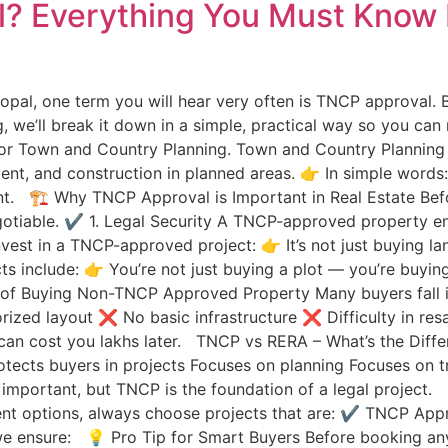
? Everything You Must Know 
 Bhopal, one term you will hear very often is TNCP approval.
g, we’ll break it down in a simple, practical way so you can
 Town and Country Planning. Town and Country Planning O
ent, and construction in planned areas. 👉 In simple words
t. 🏗 Why TNCP Approval is Important in Real Estate Befo
otiable. ✔ 1. Legal Security A TNCP-approved property ens
st in a TNCP-approved project: 👉 It’s not just buying la
s include: 👉 You’re not just buying a plot — you’re buyin
f Buying Non-TNCP Approved Property Many buyers fall int
rized layout ❌ No basic infrastructure ❌ Difficulty in re
 can cost you lakhs later. TNCP vs RERA – What’s the Diff
tects buyers in projects Focuses on planning Focuses on
important, but TNCP is the foundation of a legal project.
ment options, always choose projects that are: ✔ TNCP A
e ensure: 💡 Pro Tip for Smart Buyers Before booking any