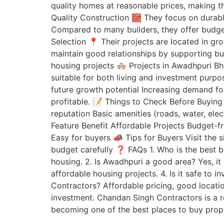
quality homes at reasonable prices, making 
Quality Construction 🧱 They focus on durabl
Compared to many builders, they offer budget-
Selection 📍 Their projects are located in gr
maintain good relationships by supporting bu
housing projects 🏘️ Projects in Awadhpuri B
suitable for both living and investment purpo
future growth potential Increasing demand fo
profitable. 📝 Things to Check Before Buying
reputation Basic amenities (roads, water, el
Feature Benefit Affordable Projects Budget-
Easy for buyers 📣 Tips for Buyers Visit the
budget carefully ❓ FAQs 1. Who is the best b
housing. 2. Is Awadhpuri a good area? Yes, it
affordable housing projects. 4. Is it safe to 
Contractors? Affordable pricing, good locatio
investment. Chandan Singh Contractors is a r
becoming one of the best places to buy proper