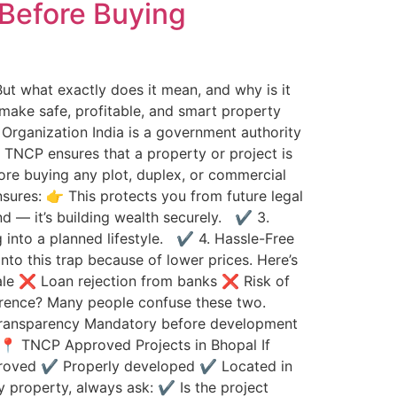
Before Buying
 But what exactly does it mean, and why is it
 make safe, profitable, and smart property
rganization India is a government authority
: TNCP ensures that a property or project is
re buying any plot, duplex, or commercial
ures: 👉 This protects you from future legal
nd — it’s building wealth securely. ✔ 3.
g into a planned lifestyle. ✔ 4. Hassle-Free
o this trap because of lower prices. Here’s
sale ❌ Loan rejection from banks ❌ Risk of
erence? Many people confuse these two.
 transparency Mandatory before development
 📍 TNCP Approved Projects in Bhopal If
pproved ✔ Properly developed ✔ Located in
 property, always ask: ✔ Is the project