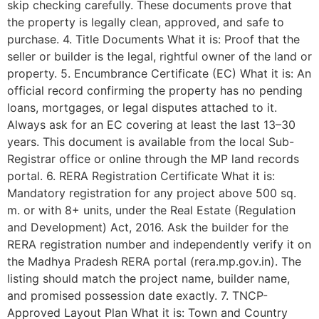
skip checking carefully. These documents prove that
the property is legally clean, approved, and safe to
purchase. 4. Title Documents What it is: Proof that the
seller or builder is the legal, rightful owner of the land or
property. 5. Encumbrance Certificate (EC) What it is: An
official record confirming the property has no pending
loans, mortgages, or legal disputes attached to it.
Always ask for an EC covering at least the last 13–30
years. This document is available from the local Sub-
Registrar office or online through the MP land records
portal. 6. RERA Registration Certificate What it is:
Mandatory registration for any project above 500 sq.
m. or with 8+ units, under the Real Estate (Regulation
and Development) Act, 2016. Ask the builder for the
RERA registration number and independently verify it on
the Madhya Pradesh RERA portal (rera.mp.gov.in). The
listing should match the project name, builder name,
and promised possession date exactly. 7. TNCP-
Approved Layout Plan What it is: Town and Country