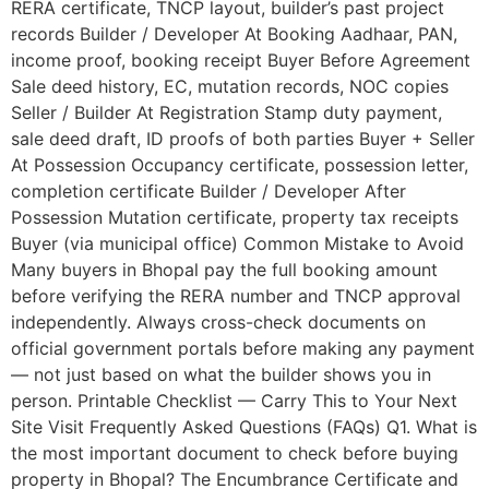
RERA certificate, TNCP layout, builder’s past project
records Builder / Developer At Booking Aadhaar, PAN,
income proof, booking receipt Buyer Before Agreement
Sale deed history, EC, mutation records, NOC copies
Seller / Builder At Registration Stamp duty payment,
sale deed draft, ID proofs of both parties Buyer + Seller
At Possession Occupancy certificate, possession letter,
completion certificate Builder / Developer After
Possession Mutation certificate, property tax receipts
Buyer (via municipal office) Common Mistake to Avoid
Many buyers in Bhopal pay the full booking amount
before verifying the RERA number and TNCP approval
independently. Always cross-check documents on
official government portals before making any payment
— not just based on what the builder shows you in
person. Printable Checklist — Carry This to Your Next
Site Visit Frequently Asked Questions (FAQs) Q1. What is
the most important document to check before buying
property in Bhopal? The Encumbrance Certificate and