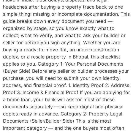
headaches after buying a property trace back to one
simple thing: missing or incomplete documentation. This
guide breaks down every document you need —
organized by stage, so you know exactly what to
collect, what to verify, and what to ask your builder or
seller for before you sign anything. Whether you are
buying a ready-to-move flat, an under-construction
duplex, or a resale property in Bhopal, this checklist
applies to you. Category 1: Your Personal Documents
(Buyer Side) Before any seller or builder processes your
purchase, you will need to submit your own identity,
address, and financial proof. 1. Identity Proof 2. Address
Proof 3. Income & Financial Proof If you are applying for
a home loan, your bank will ask for most of these
documents separately — so keep digital and physical
copies ready in advance. Category 2: Property Legal
Documents (Seller/Builder Side) This is the most
important category — and the one buyers most often