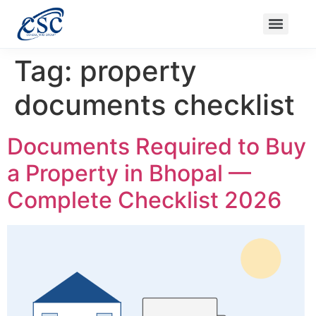
Nanak Niwas 3 (On Sale)
Nanak Niwas 3 – Duplicate – [#199]
Nanak Niwas 4
Balaji Ishwari Niw
Tag:
property
documents checklist
Documents Required to Buy
a Property in Bhopal —
Complete Checklist 2026