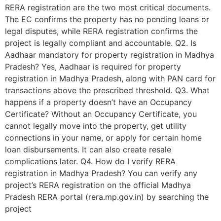
RERA registration are the two most critical documents.
The EC confirms the property has no pending loans or
legal disputes, while RERA registration confirms the
project is legally compliant and accountable. Q2. Is
Aadhaar mandatory for property registration in Madhya
Pradesh? Yes, Aadhaar is required for property
registration in Madhya Pradesh, along with PAN card for
transactions above the prescribed threshold. Q3. What
happens if a property doesn’t have an Occupancy
Certificate? Without an Occupancy Certificate, you
cannot legally move into the property, get utility
connections in your name, or apply for certain home
loan disbursements. It can also create resale
complications later. Q4. How do I verify RERA
registration in Madhya Pradesh? You can verify any
project’s RERA registration on the official Madhya
Pradesh RERA portal (rera.mp.gov.in) by searching the
project