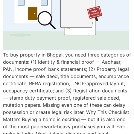
To buy property in Bhopal, you need three categories of
documents: (1) Identity & financial proof — Aadhaar,
PAN, income proof, bank statements; (2) Property legal
documents — sale deed, title documents, encumbrance
certificate, RERA registration, TNCP-approved layout,
occupancy certificate; and (3) Registration documents
— stamp duty payment proof, registered sale deed,
mutation papers. Missing even one of these can delay
possession or create legal risk later. Why This Checklist
Matters Buying a home is exciting — but it is also one
of the most paperwork-heavy purchases you will ever
make in India. Most delays, disputes, and legal