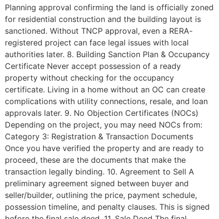
Planning approval confirming the land is officially zoned
for residential construction and the building layout is
sanctioned. Without TNCP approval, even a RERA-
registered project can face legal issues with local
authorities later. 8. Building Sanction Plan & Occupancy
Certificate Never accept possession of a ready
property without checking for the occupancy
certificate. Living in a home without an OC can create
complications with utility connections, resale, and loan
approvals later. 9. No Objection Certificates (NOCs)
Depending on the project, you may need NOCs from:
Category 3: Registration & Transaction Documents
Once you have verified the property and are ready to
proceed, these are the documents that make the
transaction legally binding. 10. Agreement to Sell A
preliminary agreement signed between buyer and
seller/builder, outlining the price, payment schedule,
possession timeline, and penalty clauses. This is signed
before the final sale deed. 11. Sale Deed The final,