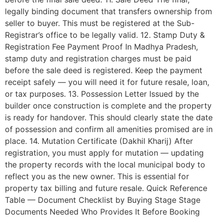
legally binding document that transfers ownership from
seller to buyer. This must be registered at the Sub-
Registrar’s office to be legally valid. 12. Stamp Duty &
Registration Fee Payment Proof In Madhya Pradesh,
stamp duty and registration charges must be paid
before the sale deed is registered. Keep the payment
receipt safely — you will need it for future resale, loan,
or tax purposes. 13. Possession Letter Issued by the
builder once construction is complete and the property
is ready for handover. This should clearly state the date
of possession and confirm all amenities promised are in
place. 14. Mutation Certificate (Dakhil Kharij) After
registration, you must apply for mutation — updating
the property records with the local municipal body to
reflect you as the new owner. This is essential for
property tax billing and future resale. Quick Reference
Table — Document Checklist by Buying Stage Stage
Documents Needed Who Provides It Before Booking