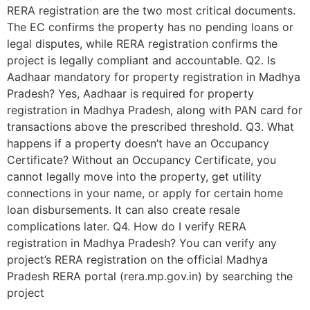
RERA registration are the two most critical documents.
The EC confirms the property has no pending loans or
legal disputes, while RERA registration confirms the
project is legally compliant and accountable. Q2. Is
Aadhaar mandatory for property registration in Madhya
Pradesh? Yes, Aadhaar is required for property
registration in Madhya Pradesh, along with PAN card for
transactions above the prescribed threshold. Q3. What
happens if a property doesn’t have an Occupancy
Certificate? Without an Occupancy Certificate, you
cannot legally move into the property, get utility
connections in your name, or apply for certain home
loan disbursements. It can also create resale
complications later. Q4. How do I verify RERA
registration in Madhya Pradesh? You can verify any
project’s RERA registration on the official Madhya
Pradesh RERA portal (rera.mp.gov.in) by searching the
project