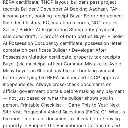
RERA certificate, TNCP layout, builder’s past project
records Builder / Developer At Booking Aadhaar, PAN,
income proof, booking receipt Buyer Before Agreement
Sale deed history, EC, mutation records, NOC copies
Seller / Builder At Registration Stamp duty payment,
sale deed draft, ID proofs of both parties Buyer + Seller
At Possession Occupancy certificate, possession letter,
completion certificate Builder / Developer After
Possession Mutation certificate, property tax receipts
Buyer (via municipal office) Common Mistake to Avoid
Many buyers in Bhopal pay the full booking amount
before verifying the RERA number and TNCP approval
independently. Always cross-check documents on
official government portals before making any payment
— not just based on what the builder shows you in
person. Printable Checklist — Carry This to Your Next
Site Visit Frequently Asked Questions (FAQs) Q1. What is
the most important document to check before buying
property in Bhopal? The Encumbrance Certificate and