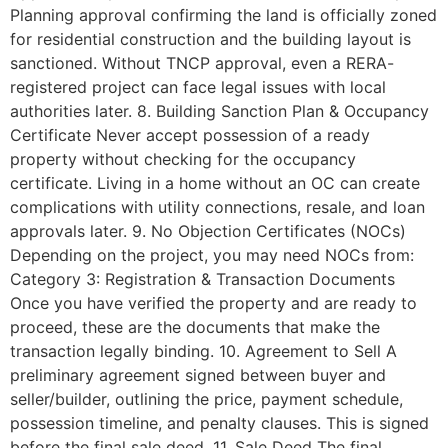
Planning approval confirming the land is officially zoned
for residential construction and the building layout is
sanctioned. Without TNCP approval, even a RERA-
registered project can face legal issues with local
authorities later. 8. Building Sanction Plan & Occupancy
Certificate Never accept possession of a ready
property without checking for the occupancy
certificate. Living in a home without an OC can create
complications with utility connections, resale, and loan
approvals later. 9. No Objection Certificates (NOCs)
Depending on the project, you may need NOCs from:
Category 3: Registration & Transaction Documents
Once you have verified the property and are ready to
proceed, these are the documents that make the
transaction legally binding. 10. Agreement to Sell A
preliminary agreement signed between buyer and
seller/builder, outlining the price, payment schedule,
possession timeline, and penalty clauses. This is signed
before the final sale deed. 11. Sale Deed The final,