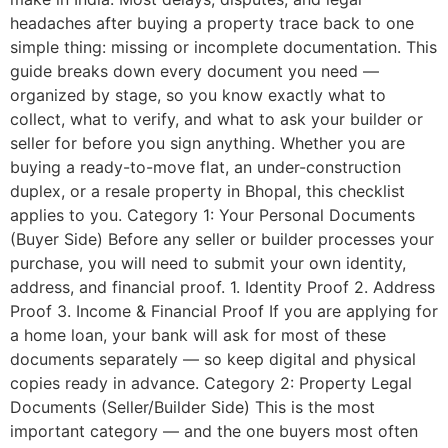
headaches after buying a property trace back to one
simple thing: missing or incomplete documentation. This
guide breaks down every document you need —
organized by stage, so you know exactly what to
collect, what to verify, and what to ask your builder or
seller for before you sign anything. Whether you are
buying a ready-to-move flat, an under-construction
duplex, or a resale property in Bhopal, this checklist
applies to you. Category 1: Your Personal Documents
(Buyer Side) Before any seller or builder processes your
purchase, you will need to submit your own identity,
address, and financial proof. 1. Identity Proof 2. Address
Proof 3. Income & Financial Proof If you are applying for
a home loan, your bank will ask for most of these
documents separately — so keep digital and physical
copies ready in advance. Category 2: Property Legal
Documents (Seller/Builder Side) This is the most
important category — and the one buyers most often