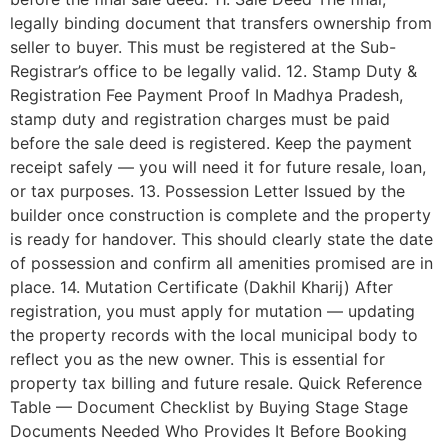
legally binding document that transfers ownership from
seller to buyer. This must be registered at the Sub-
Registrar’s office to be legally valid. 12. Stamp Duty &
Registration Fee Payment Proof In Madhya Pradesh,
stamp duty and registration charges must be paid
before the sale deed is registered. Keep the payment
receipt safely — you will need it for future resale, loan,
or tax purposes. 13. Possession Letter Issued by the
builder once construction is complete and the property
is ready for handover. This should clearly state the date
of possession and confirm all amenities promised are in
place. 14. Mutation Certificate (Dakhil Kharij) After
registration, you must apply for mutation — updating
the property records with the local municipal body to
reflect you as the new owner. This is essential for
property tax billing and future resale. Quick Reference
Table — Document Checklist by Buying Stage Stage
Documents Needed Who Provides It Before Booking