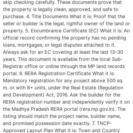
skip checking carefully. These documents prove that
the property is legally clean, approved, and safe to
purchase. 4. Title Documents What it is: Proof that the
seller or builder is the legal, rightful owner of the land or
property. 5. Encumbrance Certificate (EC) What it is: An
official record confirming the property has no pending
loans, mortgages, or legal disputes attached to it.
Always ask for an EC covering at least the last 13–30
years. This document is available from the local Sub-
Registrar office or online through the MP land records
portal. 6. RERA Registration Certificate What it is:
Mandatory registration for any project above 500 sq.
m. or with 8+ units, under the Real Estate (Regulation
and Development) Act, 2016. Ask the builder for the
RERA registration number and independently verify it on
the Madhya Pradesh RERA portal (rera.mp.gov.in). The
listing should match the project name, builder name,
and promised possession date exactly. 7. TNCP-
Approved Layout Plan What it is: Town and Country