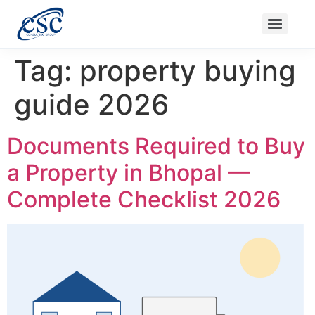
Nanak Niwas 3 (On Sale)
Nanak Niwas 3 – Duplicate – [#199]
Nanak Niwas 4
Balaji Ishwari Niw
Tag:
property buying
guide 2026
Documents Required to Buy
a Property in Bhopal —
Complete Checklist 2026