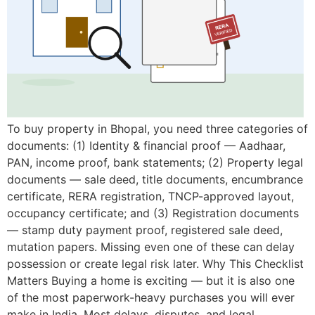
To buy property in Bhopal, you need three categories of
documents: (1) Identity & financial proof — Aadhaar,
PAN, income proof, bank statements; (2) Property legal
documents — sale deed, title documents, encumbrance
certificate, RERA registration, TNCP-approved layout,
occupancy certificate; and (3) Registration documents
— stamp duty payment proof, registered sale deed,
mutation papers. Missing even one of these can delay
possession or create legal risk later. Why This Checklist
Matters Buying a home is exciting — but it is also one
of the most paperwork-heavy purchases you will ever
make in India. Most delays, disputes, and legal