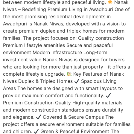
between modern lifestyle and peaceful living.
Nanak
Niwas – Redefining Premium Living in Awadhpuri One of
the most promising residential developments in
Awadhpuri is Nanak Niwas, developed with a vision to
create premium duplex and triplex homes for modern
families. The project focuses on: Quality construction
Premium lifestyle amenities Secure and peaceful
environment Modern infrastructure Long-term
investment value Nanak Niwas is designed for buyers
who are looking for more than just property—it offers a
complete lifestyle upgrade.
Key Features of Nanak
Niwas Duplex & Triplex Homes
Spacious Living
Areas The homes are designed with smart layouts to
provide maximum comfort and functionality.
Premium Construction Quality High-quality materials
and modern construction standards ensure durability
and elegance.
Covered & Secure Campus The
project offers a secure environment suitable for families
and children.
Green & Peaceful Environment The