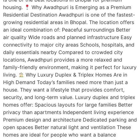
housing.
Why Awadhpuri is Emerging as a Premium
Residential Destination Awadhpuri is one of the fastest-
growing residential areas in Bhopal. The location offers
an ideal combination of: Peaceful surroundings Better
air quality Wide roads and planned infrastructure Easy
connectivity to major city areas Schools, hospitals, and
daily essentials nearby Compared to crowded city
locations, Awadhpuri provides a more relaxed and
family-friendly environment, making it perfect for luxury
living.
Why Luxury Duplex & Triplex Homes Are in
High Demand Today’s families need more than just a
house. They want a lifestyle that provides comfort,
security, and long-term value. Luxury duplex and triplex
homes offer: Spacious layouts for large families Better
privacy than apartments Independent living experience
Premium design and architecture Dedicated parking and
open spaces Better natural light and ventilation These
homes are ideal for people who want a balance