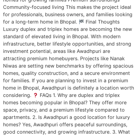
Community-focused living This makes the project ideal
for professionals, business owners, and families looking
for a long-term home in Bhopal.
Final Thoughts
Luxury duplex and triplex homes are becoming the new
standard of elevated living in Bhopal. With modern
infrastructure, better lifestyle opportunities, and strong
investment potential, areas like Awadhpuri are
attracting premium homebuyers. Projects like Nanak
Niwas are setting new benchmarks by offering spacious
homes, quality construction, and a secure environment
for families. If you are planning to invest in a premium
home in Bhopal, Awadhpuri is definitely a location worth
considering.
FAQs 1. Why are duplex and triplex
homes becoming popular in Bhopal? They offer more
space, privacy, and a premium lifestyle compared to
apartments. 2. Is Awadhpuri a good location for luxury
homes? Yes, Awadhpuri offers peaceful surroundings,
good connectivity, and growing infrastructure. 3. What