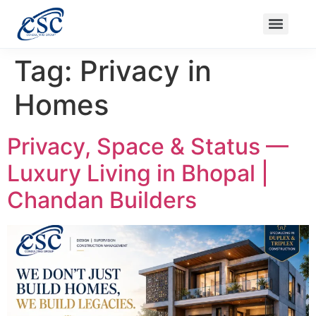
Ongoing Projects
Nanak Niwas 3 (On Sale)
Nanak Niwas 4
Balaji Ishwari Niwas
Balaji Homes
Tag:
Privacy in
Homes
Privacy, Space & Status —
Luxury Living in Bhopal |
Chandan Builders