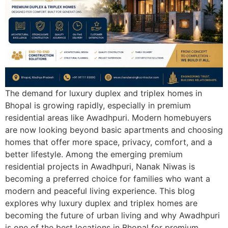
The demand for luxury duplex and triplex homes in
Bhopal is growing rapidly, especially in premium
residential areas like Awadhpuri. Modern homebuyers
are now looking beyond basic apartments and choosing
homes that offer more space, privacy, comfort, and a
better lifestyle. Among the emerging premium
residential projects in Awadhpuri, Nanak Niwas is
becoming a preferred choice for families who want a
modern and peaceful living experience. This blog
explores why luxury duplex and triplex homes are
becoming the future of urban living and why Awadhpuri
is one of the best locations in Bhopal for premium