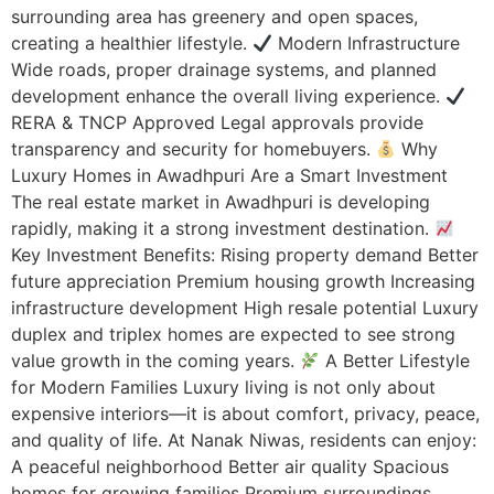
surrounding area has greenery and open spaces,
creating a healthier lifestyle.
Modern Infrastructure
Wide roads, proper drainage systems, and planned
development enhance the overall living experience.
RERA & TNCP Approved Legal approvals provide
transparency and security for homebuyers.
Why
Luxury Homes in Awadhpuri Are a Smart Investment
The real estate market in Awadhpuri is developing
rapidly, making it a strong investment destination.
Key Investment Benefits: Rising property demand Better
future appreciation Premium housing growth Increasing
infrastructure development High resale potential Luxury
duplex and triplex homes are expected to see strong
value growth in the coming years.
A Better Lifestyle
for Modern Families Luxury living is not only about
expensive interiors—it is about comfort, privacy, peace,
and quality of life. At Nanak Niwas, residents can enjoy:
A peaceful neighborhood Better air quality Spacious
homes for growing families Premium surroundings