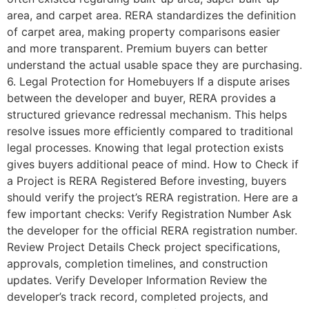
area, and carpet area. RERA standardizes the definition
of carpet area, making property comparisons easier
and more transparent. Premium buyers can better
understand the actual usable space they are purchasing.
6. Legal Protection for Homebuyers If a dispute arises
between the developer and buyer, RERA provides a
structured grievance redressal mechanism. This helps
resolve issues more efficiently compared to traditional
legal processes. Knowing that legal protection exists
gives buyers additional peace of mind. How to Check if
a Project is RERA Registered Before investing, buyers
should verify the project’s RERA registration. Here are a
few important checks: Verify Registration Number Ask
the developer for the official RERA registration number.
Review Project Details Check project specifications,
approvals, completion timelines, and construction
updates. Verify Developer Information Review the
developer’s track record, completed projects, and