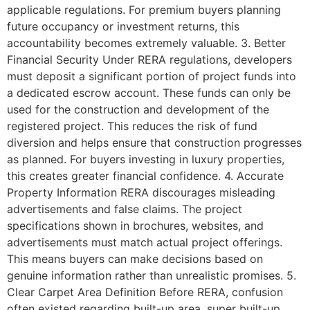
applicable regulations. For premium buyers planning
future occupancy or investment returns, this
accountability becomes extremely valuable. 3. Better
Financial Security Under RERA regulations, developers
must deposit a significant portion of project funds into
a dedicated escrow account. These funds can only be
used for the construction and development of the
registered project. This reduces the risk of fund
diversion and helps ensure that construction progresses
as planned. For buyers investing in luxury properties,
this creates greater financial confidence. 4. Accurate
Property Information RERA discourages misleading
advertisements and false claims. The project
specifications shown in brochures, websites, and
advertisements must match actual project offerings.
This means buyers can make decisions based on
genuine information rather than unrealistic promises. 5.
Clear Carpet Area Definition Before RERA, confusion
often existed regarding built-up area, super built-up