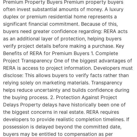
Premium Property Buyers Premium property buyers
often invest substantial amounts of money. A luxury
duplex or premium residential home represents a
significant financial commitment. Because of this,
buyers need greater confidence regarding: RERA acts
as an additional layer of protection, helping buyers
verify project details before making a purchase. Key
Benefits of RERA for Premium Buyers 1. Complete
Project Transparency One of the biggest advantages of
RERA is access to project information. Developers must
disclose: This allows buyers to verify facts rather than
relying solely on marketing materials. Transparency
helps reduce uncertainty and builds confidence during
the buying process. 2. Protection Against Project
Delays Property delays have historically been one of
the biggest concerns in real estate. RERA requires
developers to provide realistic completion timelines. If
possession is delayed beyond the committed date,
buyers may be entitled to compensation as per