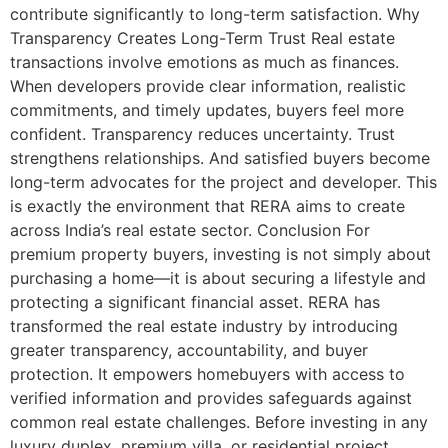
contribute significantly to long-term satisfaction. Why
Transparency Creates Long-Term Trust Real estate
transactions involve emotions as much as finances.
When developers provide clear information, realistic
commitments, and timely updates, buyers feel more
confident. Transparency reduces uncertainty. Trust
strengthens relationships. And satisfied buyers become
long-term advocates for the project and developer. This
is exactly the environment that RERA aims to create
across India’s real estate sector. Conclusion For
premium property buyers, investing is not simply about
purchasing a home—it is about securing a lifestyle and
protecting a significant financial asset. RERA has
transformed the real estate industry by introducing
greater transparency, accountability, and buyer
protection. It empowers homebuyers with access to
verified information and provides safeguards against
common real estate challenges. Before investing in any
luxury duplex, premium villa, or residential project,