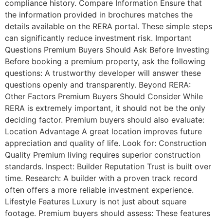
compliance history. Compare Information Ensure that
the information provided in brochures matches the
details available on the RERA portal. These simple steps
can significantly reduce investment risk. Important
Questions Premium Buyers Should Ask Before Investing
Before booking a premium property, ask the following
questions: A trustworthy developer will answer these
questions openly and transparently. Beyond RERA:
Other Factors Premium Buyers Should Consider While
RERA is extremely important, it should not be the only
deciding factor. Premium buyers should also evaluate:
Location Advantage A great location improves future
appreciation and quality of life. Look for: Construction
Quality Premium living requires superior construction
standards. Inspect: Builder Reputation Trust is built over
time. Research: A builder with a proven track record
often offers a more reliable investment experience.
Lifestyle Features Luxury is not just about square
footage. Premium buyers should assess: These features