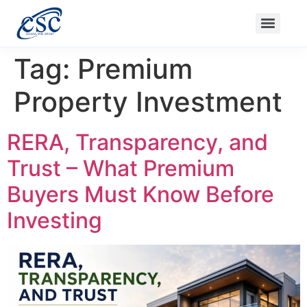
Nanak Niwas 3 (On Sale)
Nanak Niwas 3 – Duplicate – [#199]
Nanak Niwas 4
Balaji Ishwari Niw
Tag:
Premium
Property Investment
RERA, Transparency, and
Trust – What Premium
Buyers Must Know Before
Investing