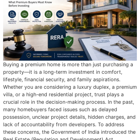
Buying a premium home is more than just purchasing a
property—it is a long-term investment in comfort,
lifestyle, financial security, and family aspirations.
Whether you are considering a luxury duplex, a premium
villa, or a high-end residential project, trust plays a
crucial role in the decision-making process. In the past,
many homebuyers faced issues such as delayed
possession, unclear project details, hidden charges, and
lack of accountability from developers. To address
these concerns, the Government of India introduced the
Real Estate (Regulation and Development) Act,