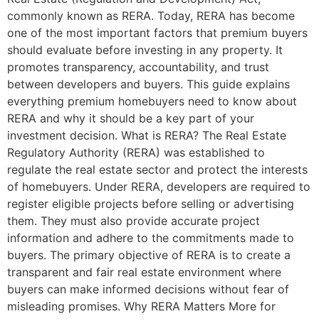
commonly known as RERA. Today, RERA has become
one of the most important factors that premium buyers
should evaluate before investing in any property. It
promotes transparency, accountability, and trust
between developers and buyers. This guide explains
everything premium homebuyers need to know about
RERA and why it should be a key part of your
investment decision. What is RERA? The Real Estate
Regulatory Authority (RERA) was established to
regulate the real estate sector and protect the interests
of homebuyers. Under RERA, developers are required to
register eligible projects before selling or advertising
them. They must also provide accurate project
information and adhere to the commitments made to
buyers. The primary objective of RERA is to create a
transparent and fair real estate environment where
buyers can make informed decisions without fear of
misleading promises. Why RERA Matters More for