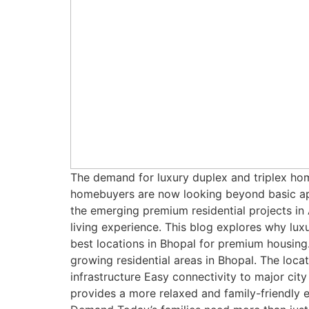
The demand for luxury duplex and triplex hom
homebuyers are now looking beyond basic apa
the emerging premium residential projects i
living experience. This blog explores why lu
best locations in Bhopal for premium housing
growing residential areas in Bhopal. The loca
infrastructure Easy connectivity to major cit
provides a more relaxed and family-friendly 