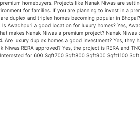
ng premium homebuyers. Projects like Nanak Niwas are sett
ironment for families. If you are planning to invest in a pr
 are duplex and triplex homes becoming popular in Bhopal?
. Is Awadhpuri a good location for luxury homes? Yes, Awa
. What makes Nanak Niwas a premium project? Nanak Niwas o
s. 4. Are luxury duplex homes a good investment? Yes, they
nak Niwas RERA approved? Yes, the project is RERA and TNCP
nterested for 600 Sqft700 Sqft800 Sqft900 Sqft1100 Sqf