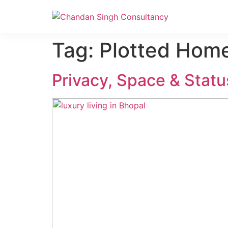
Nanak Niwas 3 (On Sale)
Tag:
Plotted Hom
Privacy, Space & Statu