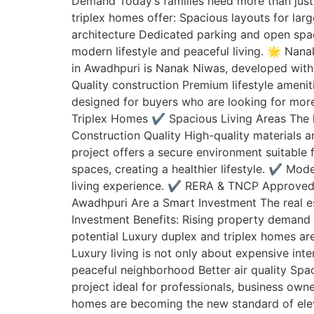
Demand Today’s families need more than just 
triplex homes offer: Spacious layouts for la
architecture Dedicated parking and open spac
modern lifestyle and peaceful living. 🌟 Nan
in Awadhpuri is Nanak Niwas, developed with 
Quality construction Premium lifestyle amen
designed for buyers who are looking for more
Triplex Homes ✔️ Spacious Living Areas The
Construction Quality High-quality materials
project offers a secure environment suitable
spaces, creating a healthier lifestyle. ✔️ M
living experience. ✔️ RERA & TNCP Approved
Awadhpuri Are a Smart Investment The real es
Investment Benefits: Rising property demand 
potential Luxury duplex and triplex homes ar
Luxury living is not only about expensive inte
peaceful neighborhood Better air quality Sp
project ideal for professionals, business own
homes are becoming the new standard of elevat