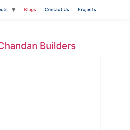
ects
Blogs
Contact Us
Projects
 Chandan Builders