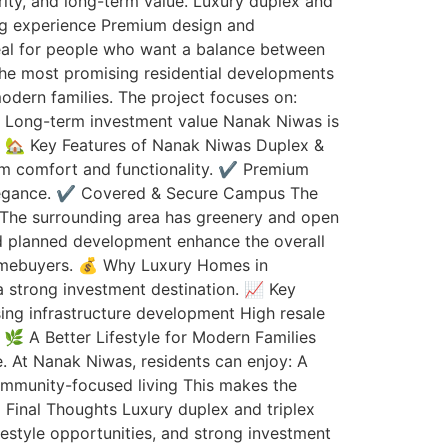
rity, and long-term value. Luxury duplex and
ving experience Premium design and
deal for people who want a balance between
the most promising residential developments
odern families. The project focuses on:
re Long-term investment value Nanak Niwas is
e. 🏡 Key Features of Nanak Niwas Duplex &
m comfort and functionality. ✔️ Premium
 elegance. ✔️ Covered & Secure Campus The
t The surrounding area has greenery and open
and planned development enhance the overall
homebuyers. 💰 Why Luxury Homes in
a strong investment destination. 📈 Key
ing infrastructure development High resale
🌿 A Better Lifestyle for Modern Families
fe. At Nanak Niwas, residents can enjoy: A
ommunity-focused living This makes the
 Final Thoughts Luxury duplex and triplex
festyle opportunities, and strong investment