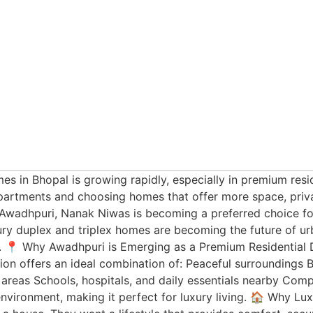
es in Bhopal is growing rapidly, especially in premium resi
rtments and choosing homes that offer more space, privac
n Awadhpuri, Nanak Niwas is becoming a preferred choice f
xury duplex and triplex homes are becoming the future of ur
. 📍 Why Awadhpuri is Emerging as a Premium Residential D
tion offers an ideal combination of: Peaceful surroundings 
y areas Schools, hospitals, and daily essentials nearby Co
environment, making it perfect for luxury living. 🏠 Why Lu