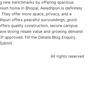
ing new benchmarks by offering spacious
emium home in Bhopal, Awadhpuri is definitely
 They offer more space, privacy, and a
dhpuri offers peaceful surroundings, good
ffers quality construction, secure campus
 have strong resale value and growing demand
 approved. Fill the Details Blog Enquiry
tSubmit
All rights reserved