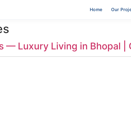
Home
Our Proj
es
s — Luxury Living in Bhopal |