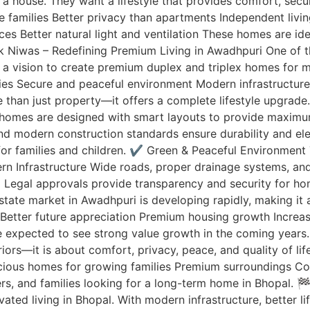
a house. They want a lifestyle that provides comfort, secu
rge families Better privacy than apartments Independent li
es Better natural light and ventilation These homes are i
ak Niwas – Redefining Premium Living in Awadhpuri One of 
a vision to create premium duplex and triplex homes for m
ities Secure and peaceful environment Modern infrastructu
 than just property—it offers a complete lifestyle upgrad
 homes are designed with smart layouts to provide maximu
 and modern construction standards ensure durability and
 for families and children. ✔️ Green & Peaceful Environmen
odern Infrastructure Wide roads, proper drainage systems, 
 Legal approvals provide transparency and security for 
tate market in Awadhpuri is developing rapidly, making it 
Better future appreciation Premium housing growth Increas
e expected to see strong value growth in the coming years. 
riors—it is about comfort, privacy, peace, and quality of li
acious homes for growing families Premium surroundings C
ers, and families looking for a long-term home in Bhopal. 
ed living in Bhopal. With modern infrastructure, better li