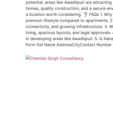
potential, areas like Awadhpuri are attracti
homes, quality construction, and a secure env
a location worth considering. ❓ FAQs 1. Why
premium lifestyle compared to apartments. 2
connectivity, and growing infrastructure. 3
living, spacious layouts, and legal approval
in developing areas like Awadhpuri. 5. Is Na
Form Full Name AddressCityContact Number I