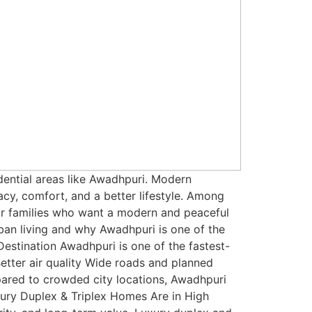
dential areas like Awadhpuri. Modern
y, comfort, and a better lifestyle. Among
or families who want a modern and peaceful
ban living and why Awadhpuri is one of the
estination Awadhpuri is one of the fastest-
Better air quality Wide roads and planned
mpared to crowded city locations, Awadhpuri
xury Duplex & Triplex Homes Are in High