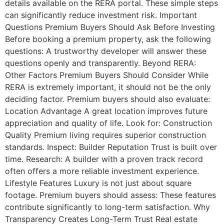
details available on the RERA portal. These simple steps
can significantly reduce investment risk. Important
Questions Premium Buyers Should Ask Before Investing
Before booking a premium property, ask the following
questions: A trustworthy developer will answer these
questions openly and transparently. Beyond RERA:
Other Factors Premium Buyers Should Consider While
RERA is extremely important, it should not be the only
deciding factor. Premium buyers should also evaluate:
Location Advantage A great location improves future
appreciation and quality of life. Look for: Construction
Quality Premium living requires superior construction
standards. Inspect: Builder Reputation Trust is built over
time. Research: A builder with a proven track record
often offers a more reliable investment experience.
Lifestyle Features Luxury is not just about square
footage. Premium buyers should assess: These features
contribute significantly to long-term satisfaction. Why
Transparency Creates Long-Term Trust Real estate