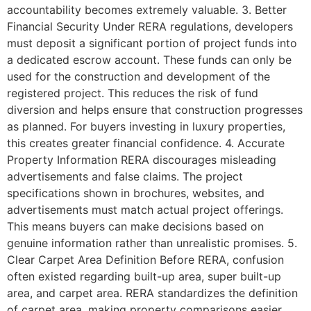
accountability becomes extremely valuable. 3. Better
Financial Security Under RERA regulations, developers
must deposit a significant portion of project funds into
a dedicated escrow account. These funds can only be
used for the construction and development of the
registered project. This reduces the risk of fund
diversion and helps ensure that construction progresses
as planned. For buyers investing in luxury properties,
this creates greater financial confidence. 4. Accurate
Property Information RERA discourages misleading
advertisements and false claims. The project
specifications shown in brochures, websites, and
advertisements must match actual project offerings.
This means buyers can make decisions based on
genuine information rather than unrealistic promises. 5.
Clear Carpet Area Definition Before RERA, confusion
often existed regarding built-up area, super built-up
area, and carpet area. RERA standardizes the definition
of carpet area, making property comparisons easier