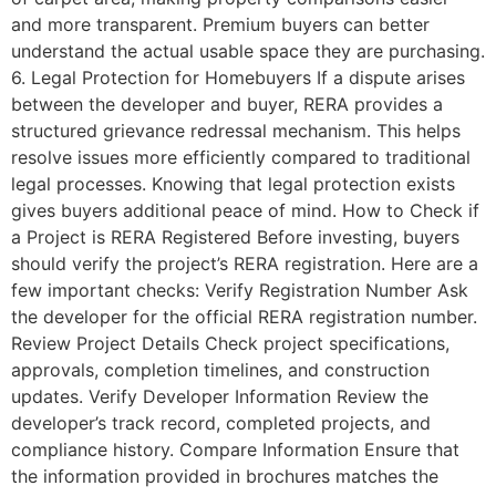
and more transparent. Premium buyers can better
understand the actual usable space they are purchasing.
6. Legal Protection for Homebuyers If a dispute arises
between the developer and buyer, RERA provides a
structured grievance redressal mechanism. This helps
resolve issues more efficiently compared to traditional
legal processes. Knowing that legal protection exists
gives buyers additional peace of mind. How to Check if
a Project is RERA Registered Before investing, buyers
should verify the project’s RERA registration. Here are a
few important checks: Verify Registration Number Ask
the developer for the official RERA registration number.
Review Project Details Check project specifications,
approvals, completion timelines, and construction
updates. Verify Developer Information Review the
developer’s track record, completed projects, and
compliance history. Compare Information Ensure that
the information provided in brochures matches the