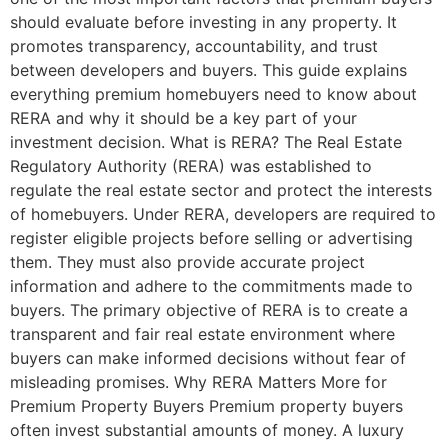
should evaluate before investing in any property. It
promotes transparency, accountability, and trust
between developers and buyers. This guide explains
everything premium homebuyers need to know about
RERA and why it should be a key part of your
investment decision. What is RERA? The Real Estate
Regulatory Authority (RERA) was established to
regulate the real estate sector and protect the interests
of homebuyers. Under RERA, developers are required to
register eligible projects before selling or advertising
them. They must also provide accurate project
information and adhere to the commitments made to
buyers. The primary objective of RERA is to create a
transparent and fair real estate environment where
buyers can make informed decisions without fear of
misleading promises. Why RERA Matters More for
Premium Property Buyers Premium property buyers
often invest substantial amounts of money. A luxury