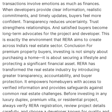
transactions involve emotions as much as finances.
When developers provide clear information, realistic
commitments, and timely updates, buyers feel more
confident. Transparency reduces uncertainty. Trust
strengthens relationships. And satisfied buyers become
long-term advocates for the project and developer. This
is exactly the environment that RERA aims to create
across India’s real estate sector. Conclusion For
premium property buyers, investing is not simply about
purchasing a home—it is about securing a lifestyle and
protecting a significant financial asset. RERA has
transformed the real estate industry by introducing
greater transparency, accountability, and buyer
protection. It empowers homebuyers with access to
verified information and provides safeguards against
common real estate challenges. Before investing in any
luxury duplex, premium villa, or residential project,
always verify RERA registration, review project details
carefully, and choose a developer known for quality and