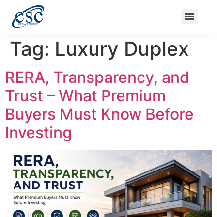
Ongoing Projects
Nanak Niwas 3 (On Sale)
Nanak Niwas 4
Balaji Ishwari Niwas
Balaji Homes
Tag:
Luxury Duplex
RERA, Transparency, and
Trust – What Premium
Buyers Must Know Before
Investing