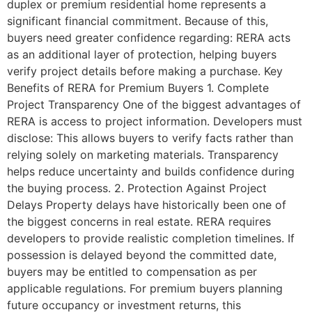
duplex or premium residential home represents a
significant financial commitment. Because of this,
buyers need greater confidence regarding: RERA acts
as an additional layer of protection, helping buyers
verify project details before making a purchase. Key
Benefits of RERA for Premium Buyers 1. Complete
Project Transparency One of the biggest advantages of
RERA is access to project information. Developers must
disclose: This allows buyers to verify facts rather than
relying solely on marketing materials. Transparency
helps reduce uncertainty and builds confidence during
the buying process. 2. Protection Against Project
Delays Property delays have historically been one of
the biggest concerns in real estate. RERA requires
developers to provide realistic completion timelines. If
possession is delayed beyond the committed date,
buyers may be entitled to compensation as per
applicable regulations. For premium buyers planning
future occupancy or investment returns, this