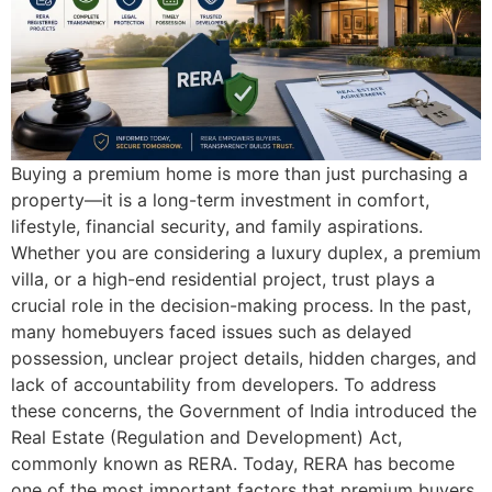
Buying a premium home is more than just purchasing a
property—it is a long-term investment in comfort,
lifestyle, financial security, and family aspirations.
Whether you are considering a luxury duplex, a premium
villa, or a high-end residential project, trust plays a
crucial role in the decision-making process. In the past,
many homebuyers faced issues such as delayed
possession, unclear project details, hidden charges, and
lack of accountability from developers. To address
these concerns, the Government of India introduced the
Real Estate (Regulation and Development) Act,
commonly known as RERA. Today, RERA has become
one of the most important factors that premium buyers