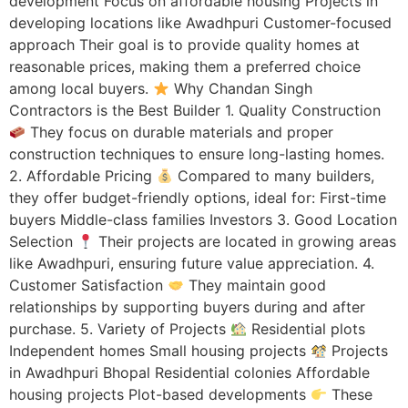
development Focus on affordable housing Projects in
developing locations like Awadhpuri Customer-focused
approach Their goal is to provide quality homes at
reasonable prices, making them a preferred choice
among local buyers.
Why Chandan Singh
Contractors is the Best Builder 1. Quality Construction
They focus on durable materials and proper
construction techniques to ensure long-lasting homes.
2. Affordable Pricing
Compared to many builders,
they offer budget-friendly options, ideal for: First-time
buyers Middle-class families Investors 3. Good Location
Selection
Their projects are located in growing areas
like Awadhpuri, ensuring future value appreciation. 4.
Customer Satisfaction
They maintain good
relationships by supporting buyers during and after
purchase. 5. Variety of Projects
Residential plots
Independent homes Small housing projects
Projects
in Awadhpuri Bhopal Residential colonies Affordable
housing projects Plot-based developments
These