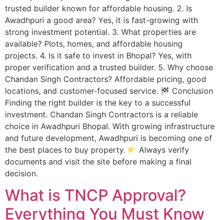
trusted builder known for affordable housing. 2. Is
Awadhpuri a good area? Yes, it is fast-growing with
strong investment potential. 3. What properties are
available? Plots, homes, and affordable housing
projects. 4. Is it safe to invest in Bhopal? Yes, with
proper verification and a trusted builder. 5. Why choose
Chandan Singh Contractors? Affordable pricing, good
locations, and customer-focused service.
Conclusion
Finding the right builder is the key to a successful
investment. Chandan Singh Contractors is a reliable
choice in Awadhpuri Bhopal. With growing infrastructure
and future development, Awadhpuri is becoming one of
the best places to buy property.
Always verify
documents and visit the site before making a final
decision.
What is TNCP Approval?
Everything You Must Know