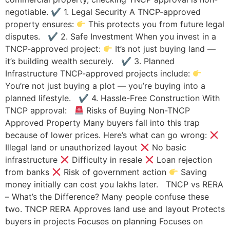
negotiable. ✔ 1. Legal Security A TNCP-approved
property ensures:
This protects you from future legal
disputes. ✔ 2. Safe Investment When you invest in a
TNCP-approved project:
It’s not just buying land —
it’s building wealth securely. ✔ 3. Planned
Infrastructure TNCP-approved projects include:
You’re not just buying a plot — you’re buying into a
planned lifestyle. ✔ 4. Hassle-Free Construction With
TNCP approval:
Risks of Buying Non-TNCP
Approved Property Many buyers fall into this trap
because of lower prices. Here’s what can go wrong:
Illegal land or unauthorized layout
No basic
infrastructure
Difficulty in resale
Loan rejection
from banks
Risk of government action
Saving
money initially can cost you lakhs later. TNCP vs RERA
– What’s the Difference? Many people confuse these
two. TNCP RERA Approves land use and layout Protects
buyers in projects Focuses on planning Focuses on