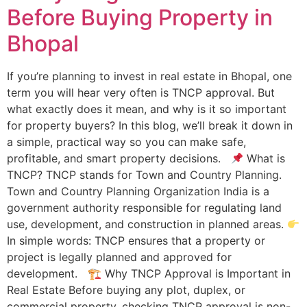
Before Buying Property in
Bhopal
If you’re planning to invest in real estate in Bhopal, one
term you will hear very often is TNCP approval. But
what exactly does it mean, and why is it so important
for property buyers? In this blog, we’ll break it down in
a simple, practical way so you can make safe,
profitable, and smart property decisions.
What is
TNCP? TNCP stands for Town and Country Planning.
Town and Country Planning Organization India is a
government authority responsible for regulating land
use, development, and construction in planned areas.
In simple words: TNCP ensures that a property or
project is legally planned and approved for
development. 🏗 Why TNCP Approval is Important in
Real Estate Before buying any plot, duplex, or
commercial property, checking TNCP approval is non-