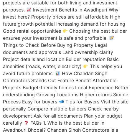
projects are suitable for both living and investment
purposes.
Investment Benefits in Awadhpuri Why
invest here? Property prices are still affordable High
future growth potential Increasing demand for housing
Good rental opportunities
Choosing the best builder
ensures your investment is safe and profitable.
Things to Check Before Buying Property Legal
documents and approvals Land ownership clarity
Project details and location Builder reputation Basic
amenities (roads, water, electricity)
This helps you
avoid future problems.
How Chandan Singh
Contractors Stands Out Feature Benefit Affordable
Projects Budget-friendly homes Local Experience Better
understanding Growing Locations Higher returns Simple
Process Easy for buyers
Tips for Buyers Visit the site
personally Compare multiple builders Check nearby
development Ask for all documents Plan your budget
carefully
FAQs 1. Who is the best builder in
Awadhpuri Bhopal? Chandan Singh Contractors is a