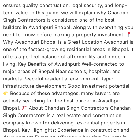
ensures quality construction, legal security, and long-
term value. In this guide, we will explain why Chandan
Singh Contractors is considered one of the best
builders in Awadhpuri Bhopal, along with everything you
need to know before making a property investment.
Why Awadhpuri Bhopal is a Great Location Awadhpuri is
one of the fastest-growing residential areas in Bhopal. It
offers a perfect balance of affordability and modern
living. Key Benefits of Awadhpuri: Well-connected to
major areas of Bhopal Near schools, hospitals, and
markets Peaceful residential environment Rapid
infrastructure development Good investment potential
Because of these advantages, many buyers are
actively searching for the best builder in Awadhpuri
Bhopal.
About Chandan Singh Contractors Chandan
Singh Contractors is a real estate and construction
company known for delivering residential projects in
Bhopal. Key Highlights: Experience in construction and