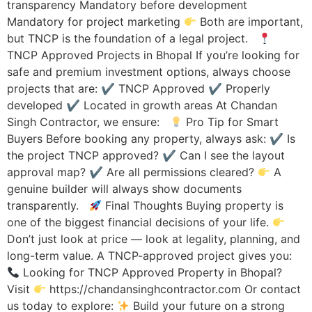
transparency Mandatory before development
Mandatory for project marketing
Both are important,
but TNCP is the foundation of a legal project.
TNCP Approved Projects in Bhopal If you’re looking for
safe and premium investment options, always choose
projects that are: ✔ TNCP Approved ✔ Properly
developed ✔ Located in growth areas At Chandan
Singh Contractor, we ensure:
Pro Tip for Smart
Buyers Before booking any property, always ask: ✔ Is
the project TNCP approved? ✔ Can I see the layout
approval map? ✔ Are all permissions cleared?
A
genuine builder will always show documents
transparently.
Final Thoughts Buying property is
one of the biggest financial decisions of your life.
Don’t just look at price — look at legality, planning, and
long-term value. A TNCP-approved project gives you:
Looking for TNCP Approved Property in Bhopal?
Visit
https://chandansinghcontractor.com Or contact
us today to explore:
Build your future on a strong