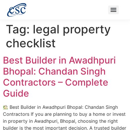
Ongoing Projects
Nanak Niwas 3 (On Sale)
Nanak Niwas 4
Balaji Ishwari Niwas
Balaji Homes
Tag:
legal property
checklist
Best Builder in Awadhpuri
Bhopal: Chandan Singh
Contractors – Complete
Guide
Best Builder in Awadhpuri Bhopal: Chandan Singh
Contractors If you are planning to buy a home or invest
in property in Awadhpuri, Bhopal, choosing the right
builder is the most important decision. A trusted builder