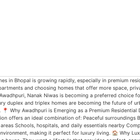
es in Bhopal is growing rapidly, especially in premium resi
rtments and choosing homes that offer more space, privac
n Awadhpuri, Nanak Niwas is becoming a preferred choice f
xury duplex and triplex homes are becoming the future of ur
. 📍 Why Awadhpuri is Emerging as a Premium Residential D
tion offers an ideal combination of: Peaceful surroundings 
y areas Schools, hospitals, and daily essentials nearby Co
environment, making it perfect for luxury living. 🏠 Why Lu