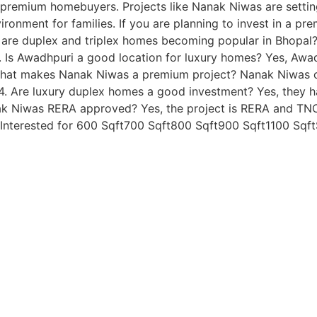
ng premium homebuyers. Projects like Nanak Niwas are sett
ironment for families. If you are planning to invest in a pr
 are duplex and triplex homes becoming popular in Bhopal?
. Is Awadhpuri a good location for luxury homes? Yes, Awa
. What makes Nanak Niwas a premium project? Nanak Niwas o
s. 4. Are luxury duplex homes a good investment? Yes, they
nak Niwas RERA approved? Yes, the project is RERA and TNCP
nterested for 600 Sqft700 Sqft800 Sqft900 Sqft1100 Sqf