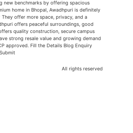
ing new benchmarks by offering spacious
emium home in Bhopal, Awadhpuri is definitely
 They offer more space, privacy, and a
dhpuri offers peaceful surroundings, good
ffers quality construction, secure campus
 have strong resale value and growing demand
 approved. Fill the Details Blog Enquiry
tSubmit
All rights reserved