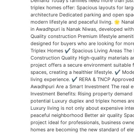
Demand Today’s families need more than just 
triplex homes offer: Spacious layouts for la
architecture Dedicated parking and open spac
modern lifestyle and peaceful living. 🌟 Nan
in Awadhpuri is Nanak Niwas, developed with 
Quality construction Premium lifestyle amen
designed for buyers who are looking for more
Triplex Homes ✔️ Spacious Living Areas The
Construction Quality High-quality materials
project offers a secure environment suitable
spaces, creating a healthier lifestyle. ✔️ M
living experience. ✔️ RERA & TNCP Approved
Awadhpuri Are a Smart Investment The real es
Investment Benefits: Rising property demand 
potential Luxury duplex and triplex homes ar
Luxury living is not only about expensive inte
peaceful neighborhood Better air quality Sp
project ideal for professionals, business own
homes are becoming the new standard of elevat