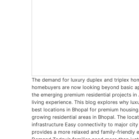
The demand for luxury duplex and triplex hom
homebuyers are now looking beyond basic apa
the emerging premium residential projects i
living experience. This blog explores why lu
best locations in Bhopal for premium housing
growing residential areas in Bhopal. The loca
infrastructure Easy connectivity to major cit
provides a more relaxed and family-friendly 