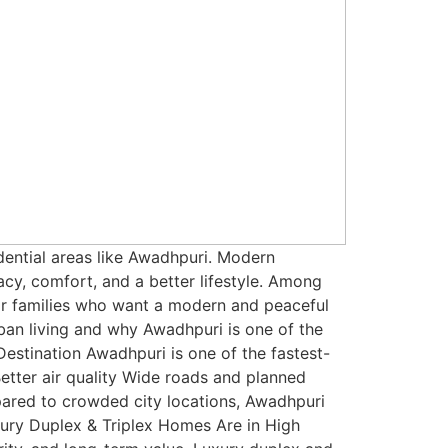
dential areas like Awadhpuri. Modern
y, comfort, and a better lifestyle. Among
or families who want a modern and peaceful
ban living and why Awadhpuri is one of the
estination Awadhpuri is one of the fastest-
Better air quality Wide roads and planned
mpared to crowded city locations, Awadhpuri
xury Duplex & Triplex Homes Are in High