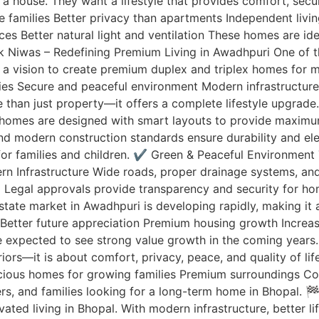
a house. They want a lifestyle that provides comfort, secu
rge families Better privacy than apartments Independent li
es Better natural light and ventilation These homes are i
ak Niwas – Redefining Premium Living in Awadhpuri One of 
a vision to create premium duplex and triplex homes for m
ities Secure and peaceful environment Modern infrastructu
 than just property—it offers a complete lifestyle upgrad
 homes are designed with smart layouts to provide maximu
 and modern construction standards ensure durability and
 for families and children. ✔️ Green & Peaceful Environmen
odern Infrastructure Wide roads, proper drainage systems, 
 Legal approvals provide transparency and security for 
tate market in Awadhpuri is developing rapidly, making it 
Better future appreciation Premium housing growth Increas
e expected to see strong value growth in the coming years. 
riors—it is about comfort, privacy, peace, and quality of li
acious homes for growing families Premium surroundings C
ers, and families looking for a long-term home in Bhopal. 
ed living in Bhopal. With modern infrastructure, better li