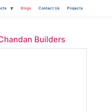
ects
Blogs
Contact Us
Projects
 Chandan Builders