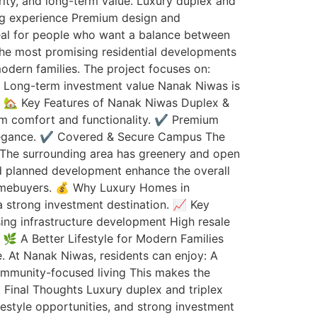
rity, and long-term value. Luxury duplex and
ving experience Premium design and
deal for people who want a balance between
the most promising residential developments
odern families. The project focuses on:
re Long-term investment value Nanak Niwas is
e. 🏡 Key Features of Nanak Niwas Duplex &
m comfort and functionality. ✔️ Premium
 elegance. ✔️ Covered & Secure Campus The
t The surrounding area has greenery and open
and planned development enhance the overall
homebuyers. 💰 Why Luxury Homes in
a strong investment destination. 📈 Key
ing infrastructure development High resale
🌿 A Better Lifestyle for Modern Families
fe. At Nanak Niwas, residents can enjoy: A
ommunity-focused living This makes the
 Final Thoughts Luxury duplex and triplex
festyle opportunities, and strong investment