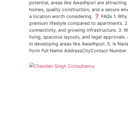
potential, areas like Awadhpuri are attracti
homes, quality construction, and a secure env
a location worth considering. ❓ FAQs 1. Why
premium lifestyle compared to apartments. 2
connectivity, and growing infrastructure. 3
living, spacious layouts, and legal approval
in developing areas like Awadhpuri. 5. Is Na
Form Full Name AddressCityContact Number I