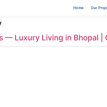
Home
Our Proj
y
s — Luxury Living in Bhopal |