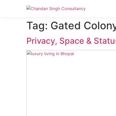
Nanak Niwas 3 (On Sale)
Nanak Niwas 3 – Duplicate – [#199]
Tag:
Gated Colon
Privacy, Space & Statu