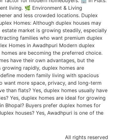
or factor for modern homebuyers. 🏢 In Flats:
nt living. 🌿 Environment & Living
eener and less crowded locations. Duplex
: Duplex Homes: Although duplex houses may
l estate market is growing steadily, especially
attracting families who want premium duplex
uplex Homes in Awadhpuri Modern duplex
ex homes are becoming the preferred choice.
homes have their own advantages, but the
is growing rapidly, duplex homes are
define modern family living with spacious
ho want more space, privacy, and long-term
ive than flats? Yes, duplex homes usually have
milies? Yes, duplex homes are ideal for growing
 in Bhopal? Buyers prefer duplex homes for
 duplex houses? Yes, Awadhpuri is one of the
All rights reserved