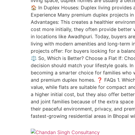
living space, duplex homes are usually a bett
🏠 In Duplex Houses: Duplex living provides 
Experience Many premium duplex projects in B
Advantages: This creates a healthier enviro
cost more initially, they often provide better
in locations like Awadhpuri. Today, buyers ar
living with modern amenities and long-term
projects offer: For buyers looking for a bal
⚖️ So, Which is Better? Choose a Flat If: Ch
decision should match your lifestyle goals. I
becoming a smarter choice for families who w
and premium duplex homes. ❓ FAQs 1. Which is
value, while flats are suitable for compact a
a higher initial cost, but they also offer bett
and joint families because of the extra spac
their peaceful environment, privacy, and prem
fastest-growing residential areas in Bhopal w