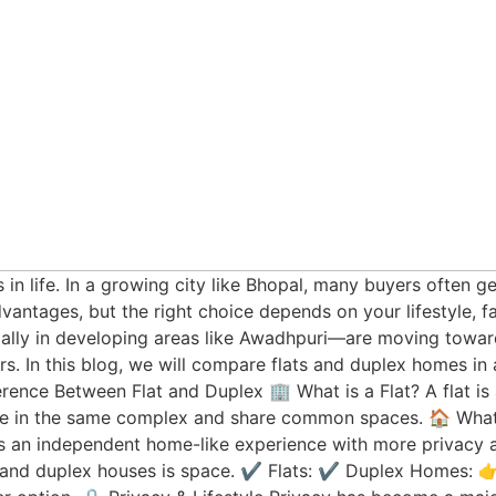
 in life. In a growing city like Bhopal, many buyers often 
antages, but the right choice depends on your lifestyle, f
ally in developing areas like Awadhpuri—are moving toward
fers. In this blog, we will compare flats and duplex homes i
rence Between Flat and Duplex 🏢 What is a Flat? A flat is a
live in the same complex and share common spaces. 🏠 What
ers an independent home-like experience with more privac
 and duplex houses is space. ✔️ Flats: ✔️ Duplex Homes: 