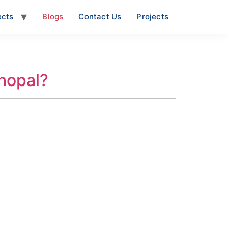
ects
Blogs
Contact Us
Projects
Bhopal?