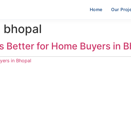
Home
Our Proj
 bhopal
is Better for Home Buyers in 