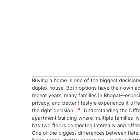
Buying a home is one of the biggest decisions
duplex house. Both options have their own adv
recent years, many families in Bhopal—especi
privacy, and better lifestyle experience it of
the right decision. 📍 Understanding the Diffe
apartment building where multiple families 
has two floors connected internally and off
One of the biggest differences between flats