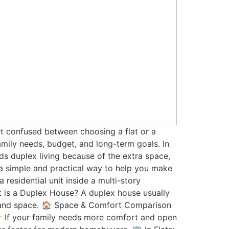
get confused between choosing a flat or a
amily needs, budget, and long-term goals. In
s duplex living because of the extra space,
n a simple and practical way to help you make
 residential unit inside a multi-story
 is a Duplex House? A duplex house usually
y and space. 🏠 Space & Comfort Comparison
👉 If your family needs more comfort and open