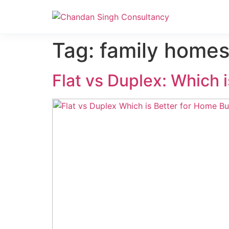
Nanak Niwas 3 (On Sale)
Nanak Niwas 3 – Duplicate – [#199]
Tag:
family homes
Flat vs Duplex: Which 