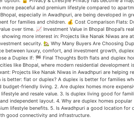
er option. 🔒 Privacy & Lifestyle Privacy has become a maj
a more peaceful and premium lifestyle compared to apartme
hopal, especially in Awadhpuri, are being developed in gr
nment for families and children. 💰 Cost Comparison Flats
 value over time. 📈 Investment Value in Bhopal Bhopal’s rea
e showing more interest in: Projects like Nanak Niwas are 
 investment security. 🏡 Why Many Buyers Are Choosing D
ance between luxury, comfort, and investment growth, dupl
oose a Duplex If: 🏁 Final Thoughts Both flats and duplex 
n cities like Bhopal, where modern residential development 
ant: Projects like Nanak Niwas in Awadhpuri are helping re
 better: flat or duplex? A duplex is better for families w
nd budget-friendly living. 2. Are duplex homes more expens
er lifestyle and resale value. 3. Is duplex living good for fa
e and independent layout. 4. Why are duplex homes popular
ium lifestyle benefits. 5. Is Awadhpuri a good location for
ith good connectivity and infrastructure.