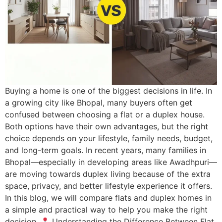
Buying a home is one of the biggest decisions in life. In
a growing city like Bhopal, many buyers often get
confused between choosing a flat or a duplex house.
Both options have their own advantages, but the right
choice depends on your lifestyle, family needs, budget,
and long-term goals. In recent years, many families in
Bhopal—especially in developing areas like Awadhpuri—
are moving towards duplex living because of the extra
space, privacy, and better lifestyle experience it offers.
In this blog, we will compare flats and duplex homes in
a simple and practical way to help you make the right
decision.
Understanding the Difference Between Flat