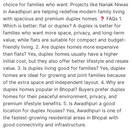
choice for families who want: Projects like Nanak Niwas
in Awadhpuri are helping redefine modern family living
with spacious and premium duplex homes.
FAQs 1.
Which is better: flat or duplex? A duplex is better for
families who want more space, privacy, and long-term
value, while flats are suitable for compact and budget-
friendly living. 2. Are duplex homes more expensive
than flats? Yes, duplex homes usually have a higher
initial cost, but they also offer better lifestyle and resale
value. 3. Is duplex living good for families? Yes, duplex
homes are ideal for growing and joint families because
of the extra space and independent layout. 4. Why are
duplex homes popular in Bhopal? Buyers prefer duplex
homes for their peaceful environment, privacy, and
premium lifestyle benefits. 5. Is Awadhpuri a good
location for duplex houses? Yes, Awadhpuri is one of
the fastest-growing residential areas in Bhopal with
good connectivity and infrastructure.