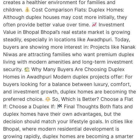
creates a healthier environment for families and
children.
Cost Comparison Flats: Duplex Homes:
Although duplex houses may cost more initially, they
often provide better value over time.
Investment
Value in Bhopal Bhopal’s real estate market is growing
steadily, especially in locations like Awadhpuri. Today,
buyers are showing more interest in: Projects like Nanak
Niwas are attracting families who want premium duplex
living with modern amenities and long-term investment
security.
Why Many Buyers Are Choosing Duplex
Homes in Awadhpuri Modern duplex projects offer: For
buyers looking for a balance between luxury, comfort,
and investment growth, duplex homes are becoming the
preferred choice.
So, Which is Better? Choose a Flat
If: Choose a Duplex If:
Final Thoughts Both flats and
duplex homes have their own advantages, but the
decision should match your lifestyle goals. In cities like
Bhopal, where modern residential development is
growing rapidly, duplex homes are becoming a smarter