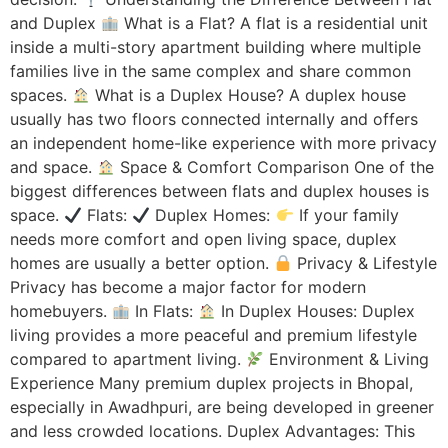
and Duplex
What is a Flat? A flat is a residential unit
inside a multi-story apartment building where multiple
families live in the same complex and share common
spaces.
What is a Duplex House? A duplex house
usually has two floors connected internally and offers
an independent home-like experience with more privacy
and space.
Space & Comfort Comparison One of the
biggest differences between flats and duplex houses is
space.
Flats:
Duplex Homes:
If your family
needs more comfort and open living space, duplex
homes are usually a better option.
Privacy & Lifestyle
Privacy has become a major factor for modern
homebuyers.
In Flats:
In Duplex Houses: Duplex
living provides a more peaceful and premium lifestyle
compared to apartment living.
Environment & Living
Experience Many premium duplex projects in Bhopal,
especially in Awadhpuri, are being developed in greener
and less crowded locations. Duplex Advantages: This