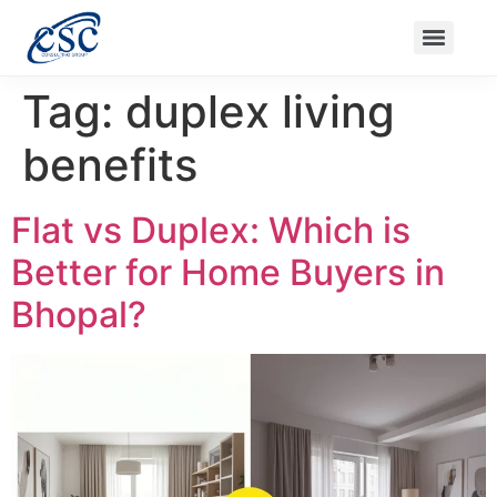
Nanak Niwas 3 (On Sale)
Nanak Niwas 3 – Duplicate – [#199]
Nanak Niwas 4
Balaji Ishwari Niw
Tag:
duplex living
benefits
Flat vs Duplex: Which is
Better for Home Buyers in
Bhopal?