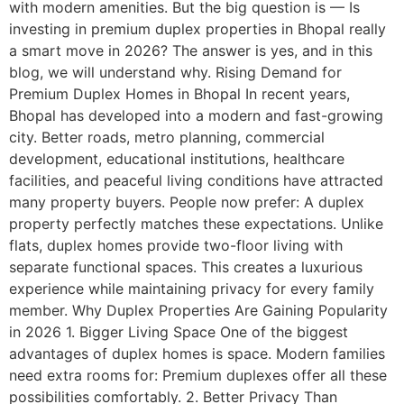
with modern amenities. But the big question is — Is
investing in premium duplex properties in Bhopal really
a smart move in 2026? The answer is yes, and in this
blog, we will understand why. Rising Demand for
Premium Duplex Homes in Bhopal In recent years,
Bhopal has developed into a modern and fast-growing
city. Better roads, metro planning, commercial
development, educational institutions, healthcare
facilities, and peaceful living conditions have attracted
many property buyers. People now prefer: A duplex
property perfectly matches these expectations. Unlike
flats, duplex homes provide two-floor living with
separate functional spaces. This creates a luxurious
experience while maintaining privacy for every family
member. Why Duplex Properties Are Gaining Popularity
in 2026 1. Bigger Living Space One of the biggest
advantages of duplex homes is space. Modern families
need extra rooms for: Premium duplexes offer all these
possibilities comfortably. 2. Better Privacy Than