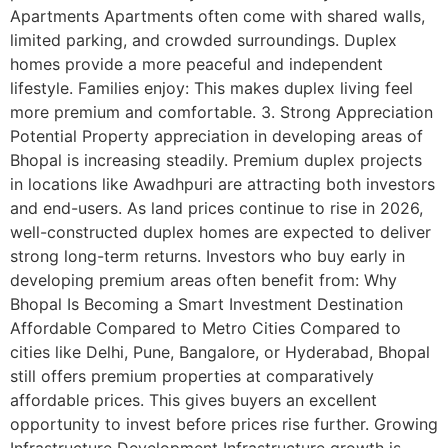
Apartments Apartments often come with shared walls,
limited parking, and crowded surroundings. Duplex
homes provide a more peaceful and independent
lifestyle. Families enjoy: This makes duplex living feel
more premium and comfortable. 3. Strong Appreciation
Potential Property appreciation in developing areas of
Bhopal is increasing steadily. Premium duplex projects
in locations like Awadhpuri are attracting both investors
and end-users. As land prices continue to rise in 2026,
well-constructed duplex homes are expected to deliver
strong long-term returns. Investors who buy early in
developing premium areas often benefit from: Why
Bhopal Is Becoming a Smart Investment Destination
Affordable Compared to Metro Cities Compared to
cities like Delhi, Pune, Bangalore, or Hyderabad, Bhopal
still offers premium properties at comparatively
affordable prices. This gives buyers an excellent
opportunity to invest before prices rise further. Growing