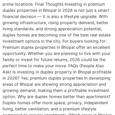
prime locations. Final Thoughts Investing in premium
duplex properties in Bhopal in 2026 is not just a smart
financial decision — it is also a lifestyle upgrade. With
growing infrastructure, rising property demand, better
living standards, and strong appreciation potential,
duplex homes are becoming one of the best real estate
investment options in the city. For buyers looking for:
Premium duplex properties in Bhopal offer an excellent
opportunity. Whether you are planning to live with your
family or invest for future returns, 2026 could be the
perfect time to make your move. FAQs (People Also
Ask) Is investing in duplex property in Bhopal profitable
in 2026? Yes, premium duplex properties in developing
areas of Bhopal are showing strong appreciation and
growing demand, making them a profitable investment
option. Why are duplex homes better than apartments?
Duplex homes offer more space, privacy, independent
living, better ventilation, and a premium lifestyle