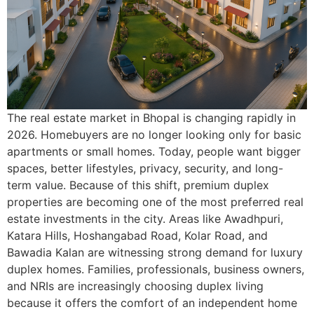
The real estate market in Bhopal is changing rapidly in
2026. Homebuyers are no longer looking only for basic
apartments or small homes. Today, people want bigger
spaces, better lifestyles, privacy, security, and long-
term value. Because of this shift, premium duplex
properties are becoming one of the most preferred real
estate investments in the city. Areas like Awadhpuri,
Katara Hills, Hoshangabad Road, Kolar Road, and
Bawadia Kalan are witnessing strong demand for luxury
duplex homes. Families, professionals, business owners,
and NRIs are increasingly choosing duplex living
because it offers the comfort of an independent home