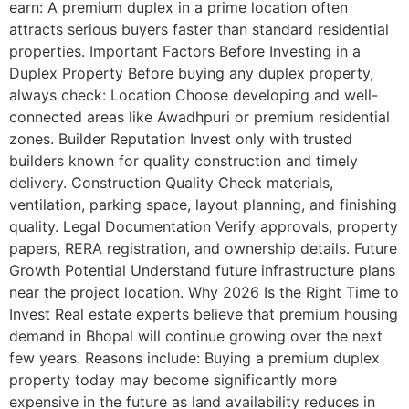
earn: A premium duplex in a prime location often
attracts serious buyers faster than standard residential
properties. Important Factors Before Investing in a
Duplex Property Before buying any duplex property,
always check: Location Choose developing and well-
connected areas like Awadhpuri or premium residential
zones. Builder Reputation Invest only with trusted
builders known for quality construction and timely
delivery. Construction Quality Check materials,
ventilation, parking space, layout planning, and finishing
quality. Legal Documentation Verify approvals, property
papers, RERA registration, and ownership details. Future
Growth Potential Understand future infrastructure plans
near the project location. Why 2026 Is the Right Time to
Invest Real estate experts believe that premium housing
demand in Bhopal will continue growing over the next
few years. Reasons include: Buying a premium duplex
property today may become significantly more
expensive in the future as land availability reduces in