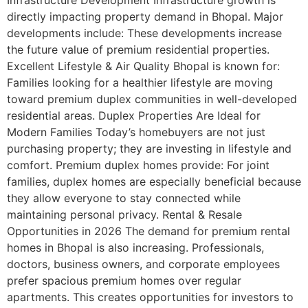
Infrastructure Development Infrastructure growth is
directly impacting property demand in Bhopal. Major
developments include: These developments increase
the future value of premium residential properties.
Excellent Lifestyle & Air Quality Bhopal is known for:
Families looking for a healthier lifestyle are moving
toward premium duplex communities in well-developed
residential areas. Duplex Properties Are Ideal for
Modern Families Today’s homebuyers are not just
purchasing property; they are investing in lifestyle and
comfort. Premium duplex homes provide: For joint
families, duplex homes are especially beneficial because
they allow everyone to stay connected while
maintaining personal privacy. Rental & Resale
Opportunities in 2026 The demand for premium rental
homes in Bhopal is also increasing. Professionals,
doctors, business owners, and corporate employees
prefer spacious premium homes over regular
apartments. This creates opportunities for investors to