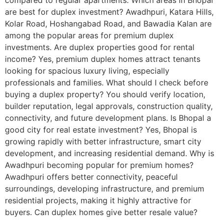
compared to regular apartments. Which areas in Bhopal
are best for duplex investment? Awadhpuri, Katara Hills,
Kolar Road, Hoshangabad Road, and Bawadia Kalan are
among the popular areas for premium duplex
investments. Are duplex properties good for rental
income? Yes, premium duplex homes attract tenants
looking for spacious luxury living, especially
professionals and families. What should I check before
buying a duplex property? You should verify location,
builder reputation, legal approvals, construction quality,
connectivity, and future development plans. Is Bhopal a
good city for real estate investment? Yes, Bhopal is
growing rapidly with better infrastructure, smart city
development, and increasing residential demand. Why is
Awadhpuri becoming popular for premium homes?
Awadhpuri offers better connectivity, peaceful
surroundings, developing infrastructure, and premium
residential projects, making it highly attractive for
buyers. Can duplex homes give better resale value?