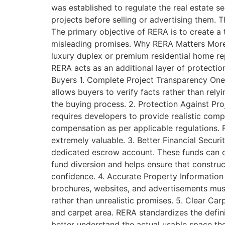
was established to regulate the real estate s
projects before selling or advertising them.
The primary objective of RERA is to create a
misleading promises. Why RERA Matters More
luxury duplex or premium residential home re
RERA acts as an additional layer of protectio
Buyers 1. Complete Project Transparency One 
allows buyers to verify facts rather than rel
the buying process. 2. Protection Against Pro
requires developers to provide realistic comp
compensation as per applicable regulations. 
extremely valuable. 3. Better Financial Secur
dedicated escrow account. These funds can on
fund diversion and helps ensure that construct
confidence. 4. Accurate Property Information
brochures, websites, and advertisements mus
rather than unrealistic promises. 5. Clear Car
and carpet area. RERA standardizes the defi
better understand the actual usable space th