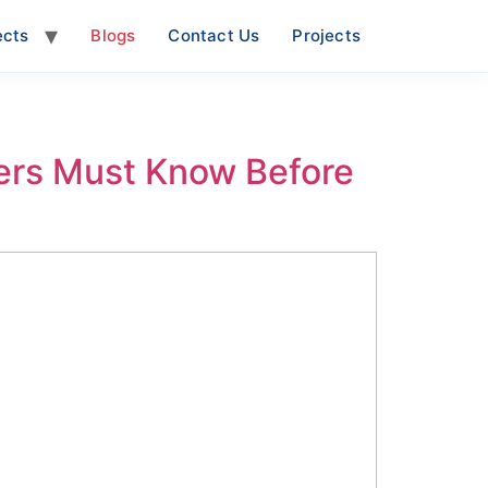
ects
Blogs
Contact Us
Projects
ers Must Know Before