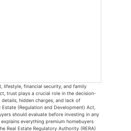
ifestyle, financial security, and family
, trust plays a crucial role in the decision-
details, hidden charges, and lack of
l Estate (Regulation and Development) Act,
rs should evaluate before investing in any
de explains everything premium homebuyers
he Real Estate Regulatory Authority (RERA)