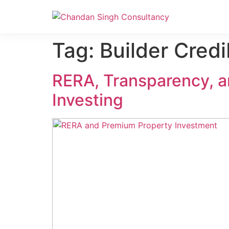
Nanak Niwas 3 (On Sale)
Nanak Niwas 3 – Duplicate – [#199]
Tag:
Builder Credib
RERA, Transparency, a
Investing