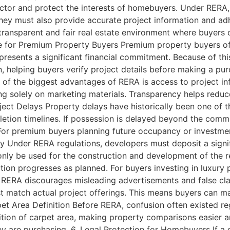
ector and protect the interests of homebuyers. Under RERA, 
 They must also provide accurate project information and 
 transparent and fair real estate environment where buyers
 for Premium Property Buyers Premium property buyers oft
presents a significant financial commitment. Because of thi
n, helping buyers verify project details before making a p
of the biggest advantages of RERA is access to project in
ying solely on marketing materials. Transparency helps redu
ject Delays Property delays have historically been one of t
letion timelines. If possession is delayed beyond the comm
For premium buyers planning future occupancy or investmen
ity Under RERA regulations, developers must deposit a signif
ly be used for the construction and development of the reg
ion progresses as planned. For buyers investing in luxury pr
 RERA discourages misleading advertisements and false cla
t match actual project offerings. This means buyers can m
pet Area Definition Before RERA, confusion often existed reg
nition of carpet area, making property comparisons easier
ey are purchasing. 6. Legal Protection for Homebuyers If a