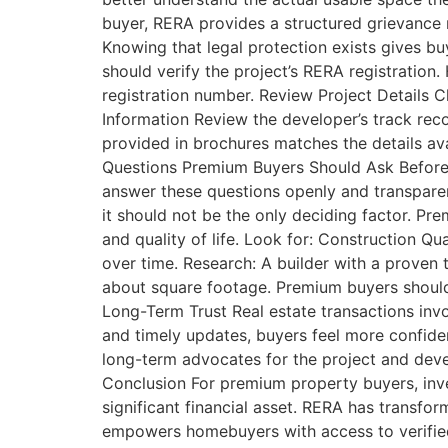
buyer, RERA provides a structured grievance r
Knowing that legal protection exists gives bu
should verify the project’s RERA registration
registration number. Review Project Details C
Information Review the developer’s track rec
provided in brochures matches the details ava
Questions Premium Buyers Should Ask Before I
answer these questions openly and transpare
it should not be the only deciding factor. P
and quality of life. Look for: Construction Qua
over time. Research: A builder with a proven t
about square footage. Premium buyers should 
Long-Term Trust Real estate transactions inv
and timely updates, buyers feel more confide
long-term advocates for the project and devel
Conclusion For premium property buyers, inve
significant financial asset. RERA has transfor
empowers homebuyers with access to verified