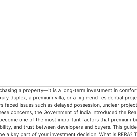
asing a property—it is a long-term investment in comfort, l
ry duplex, a premium villa, or a high-end residential project
 faced issues such as delayed possession, unclear project 
hese concerns, the Government of India introduced the Rea
come one of the most important factors that premium buye
bility, and trust between developers and buyers. This gui
e a key part of your investment decision. What is RERA? T