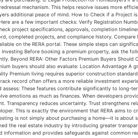
edressal mechanism. This helps resolve issues more efficie
yers additional peace of mind. How to Check if a Project i
. Here are a few important checks: Verify Registration Numb
heck project specifications, approvals, completion timelin
ord, completed projects, and compliance history. Compare 
ilable on the RERA portal. These simple steps can signific
nvesting Before booking a premium property, ask the foll
ntly. Beyond RERA: Other Factors Premium Buyers Should C
remium buyers should also evaluate: Location Advantage A gr
lity Premium living requires superior construction standards
rack record often offers a more reliable investment experien
assess: These features contribute significantly to long-te
olve emotions as much as finances. When developers provid
nt. Transparency reduces uncertainty. Trust strengthens re
oper. This is exactly the environment that RERA aims to cre
sting is not simply about purchasing a home—it is about se
med the real estate industry by introducing greater transpar
 information and provides safeguards against common real 