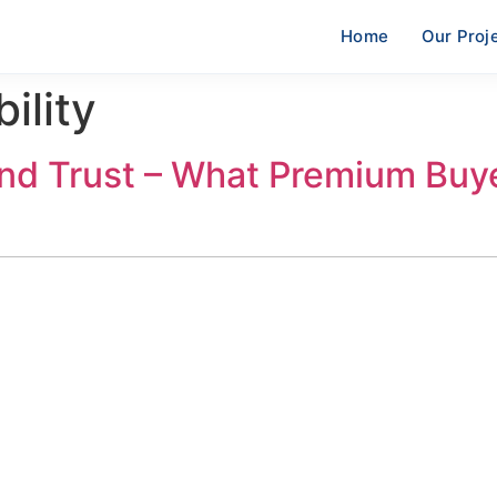
Home
Our Proj
ility
nd Trust – What Premium Buy