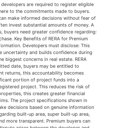
developers are required to register eligible
adhere to the commitments made to buyers.
 can make informed decisions without fear of
en invest substantial amounts of money. A
s, buyers need greater confidence regarding:
urchase. Key Benefits of RERA for Premium
formation. Developers must disclose: This
ce uncertainty and builds confidence during
he biggest concerns in real estate. RERA
itted date, buyers may be entitled to
t returns, this accountability becomes
icant portion of project funds into a
istered project. This reduces the risk of
operties, this creates greater financial
ims. The project specifications shown in
ake decisions based on genuine information
arding built-up area, super built-up area,
 and more transparent. Premium buyers can
 dispute arises between the developer and