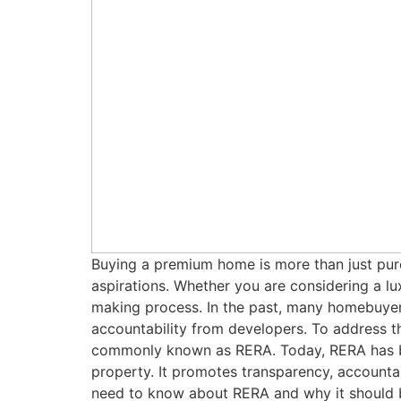
Buying a premium home is more than just purch
aspirations. Whether you are considering a luxu
making process. In the past, many homebuyers
accountability from developers. To address t
commonly known as RERA. Today, RERA has be
property. It promotes transparency, accounta
need to know about RERA and why it should b