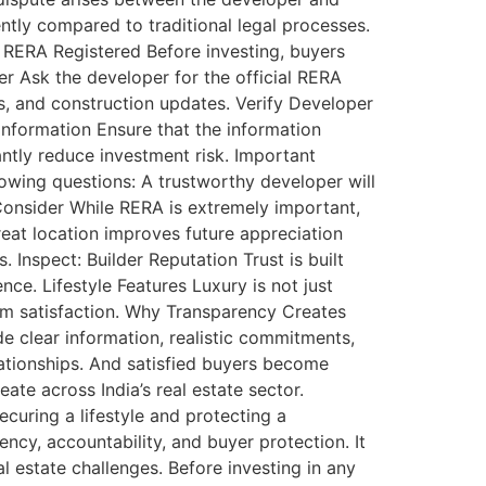
ntly compared to traditional legal processes.
s RERA Registered Before investing, buyers
er Ask the developer for the official RERA
es, and construction updates. Verify Developer
Information Ensure that the information
antly reduce investment risk. Important
owing questions: A trustworthy developer will
onsider While RERA is extremely important,
eat location improves future appreciation
. Inspect: Builder Reputation Trust is built
ce. Lifestyle Features Luxury is not just
rm satisfaction. Why Transparency Creates
e clear information, realistic commitments,
lationships. And satisfied buyers become
ate across India’s real estate sector.
curing a lifestyle and protecting a
ency, accountability, and buyer protection. It
estate challenges. Before investing in any