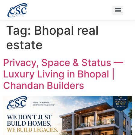
Ongoing Projects
Nanak Niwas 3 (On Sale)
Nanak Niwas 4
Balaji Ishwari Niwas
Balaji Homes
Tag:
Bhopal real
estate
Privacy, Space & Status —
Luxury Living in Bhopal |
Chandan Builders