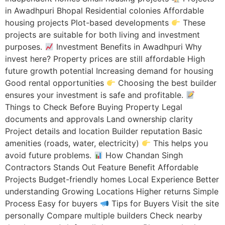
in Awadhpuri Bhopal Residential colonies Affordable
housing projects Plot-based developments
These
projects are suitable for both living and investment
purposes.
Investment Benefits in Awadhpuri Why
invest here? Property prices are still affordable High
future growth potential Increasing demand for housing
Good rental opportunities
Choosing the best builder
ensures your investment is safe and profitable.
Things to Check Before Buying Property Legal
documents and approvals Land ownership clarity
Project details and location Builder reputation Basic
amenities (roads, water, electricity)
This helps you
avoid future problems.
How Chandan Singh
Contractors Stands Out Feature Benefit Affordable
Projects Budget-friendly homes Local Experience Better
understanding Growing Locations Higher returns Simple
Process Easy for buyers
Tips for Buyers Visit the site
personally Compare multiple builders Check nearby