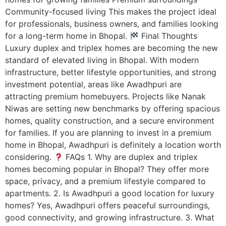
Community-focused living This makes the project ideal
for professionals, business owners, and families looking
for a long-term home in Bhopal.
Final Thoughts
Luxury duplex and triplex homes are becoming the new
standard of elevated living in Bhopal. With modern
infrastructure, better lifestyle opportunities, and strong
investment potential, areas like Awadhpuri are
attracting premium homebuyers. Projects like Nanak
Niwas are setting new benchmarks by offering spacious
homes, quality construction, and a secure environment
for families. If you are planning to invest in a premium
home in Bhopal, Awadhpuri is definitely a location worth
considering.
FAQs 1. Why are duplex and triplex
homes becoming popular in Bhopal? They offer more
space, privacy, and a premium lifestyle compared to
apartments. 2. Is Awadhpuri a good location for luxury
homes? Yes, Awadhpuri offers peaceful surroundings,
good connectivity, and growing infrastructure. 3. What