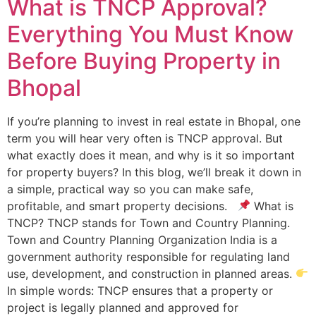
What is TNCP Approval?
Everything You Must Know
Before Buying Property in
Bhopal
If you’re planning to invest in real estate in Bhopal, one
term you will hear very often is TNCP approval. But
what exactly does it mean, and why is it so important
for property buyers? In this blog, we’ll break it down in
a simple, practical way so you can make safe,
profitable, and smart property decisions.
What is
TNCP? TNCP stands for Town and Country Planning.
Town and Country Planning Organization India is a
government authority responsible for regulating land
use, development, and construction in planned areas.
In simple words: TNCP ensures that a property or
project is legally planned and approved for