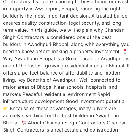
Contractors If you are planning to buy a home or invest
in property in Awadhpuri, Bhopal, choosing the right
builder is the most important decision. A trusted builder
ensures quality construction, legal security, and long-
term value. In this guide, we will explain why Chandan
Singh Contractors is considered one of the best
builders in Awadhpuri Bhopal, along with everything you
need to know before making a property investment.
Why Awadhpuri Bhopal is a Great Location Awadhpuri is
one of the fastest-growing residential areas in Bhopal. It
offers a perfect balance of affordability and modern
living. Key Benefits of Awadhpuri: Well-connected to
major areas of Bhopal Near schools, hospitals, and
markets Peaceful residential environment Rapid
infrastructure development Good investment potential
Because of these advantages, many buyers are
actively searching for the best builder in Awadhpuri
Bhopal.
About Chandan Singh Contractors Chandan
Singh Contractors is a real estate and construction