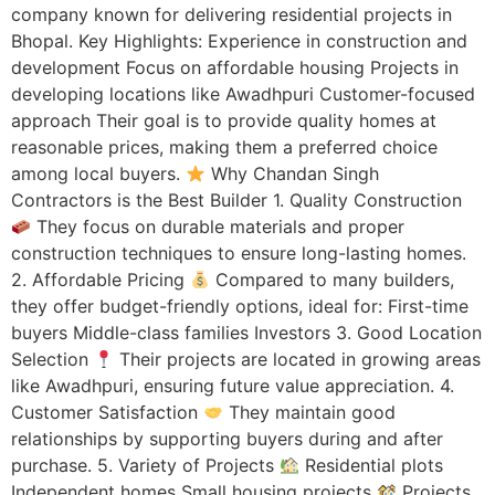
company known for delivering residential projects in
Bhopal. Key Highlights: Experience in construction and
development Focus on affordable housing Projects in
developing locations like Awadhpuri Customer-focused
approach Their goal is to provide quality homes at
reasonable prices, making them a preferred choice
among local buyers.
Why Chandan Singh
Contractors is the Best Builder 1. Quality Construction
They focus on durable materials and proper
construction techniques to ensure long-lasting homes.
2. Affordable Pricing
Compared to many builders,
they offer budget-friendly options, ideal for: First-time
buyers Middle-class families Investors 3. Good Location
Selection
Their projects are located in growing areas
like Awadhpuri, ensuring future value appreciation. 4.
Customer Satisfaction
They maintain good
relationships by supporting buyers during and after
purchase. 5. Variety of Projects
Residential plots
Independent homes Small housing projects
Projects