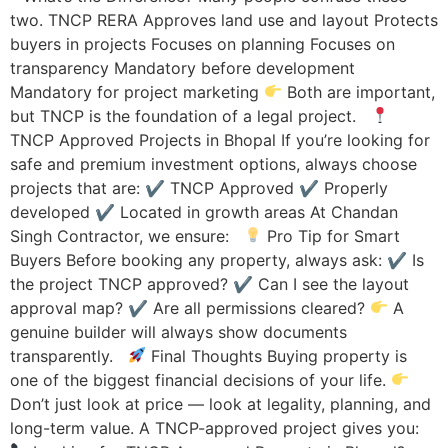
two. TNCP RERA Approves land use and layout Protects
buyers in projects Focuses on planning Focuses on
transparency Mandatory before development
Mandatory for project marketing
Both are important,
but TNCP is the foundation of a legal project.
TNCP Approved Projects in Bhopal If you’re looking for
safe and premium investment options, always choose
projects that are: ✔ TNCP Approved ✔ Properly
developed ✔ Located in growth areas At Chandan
Singh Contractor, we ensure:
Pro Tip for Smart
Buyers Before booking any property, always ask: ✔ Is
the project TNCP approved? ✔ Can I see the layout
approval map? ✔ Are all permissions cleared?
A
genuine builder will always show documents
transparently.
Final Thoughts Buying property is
one of the biggest financial decisions of your life.
Don’t just look at price — look at legality, planning, and
long-term value. A TNCP-approved project gives you: