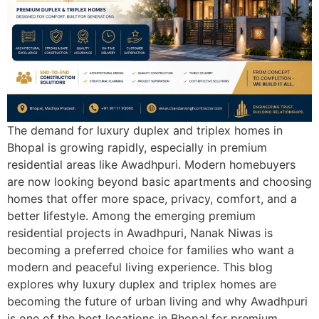
The demand for luxury duplex and triplex homes in
Bhopal is growing rapidly, especially in premium
residential areas like Awadhpuri. Modern homebuyers
are now looking beyond basic apartments and choosing
homes that offer more space, privacy, comfort, and a
better lifestyle. Among the emerging premium
residential projects in Awadhpuri, Nanak Niwas is
becoming a preferred choice for families who want a
modern and peaceful living experience. This blog
explores why luxury duplex and triplex homes are
becoming the future of urban living and why Awadhpuri
is one of the best locations in Bhopal for premium