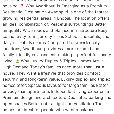
housing.
Why Awadhpuri is Emerging as a Premium
Residential Destination Awadhpuri is one of the fastest-
growing residential areas in Bhopal. The location offers
an ideal combination of: Peaceful surroundings Better
air quality Wide roads and planned infrastructure Easy
connectivity to major city areas Schools, hospitals, and
daily essentials nearby Compared to crowded city
locations, Awadhpuri provides a more relaxed and
family-friendly environment, making it perfect for luxury
living.
Why Luxury Duplex & Triplex Homes Are in
High Demand Today’s families need more than just a
house. They want a lifestyle that provides comfort,
security, and long-term value. Luxury duplex and triplex
homes offer: Spacious layouts for large families Better
privacy than apartments Independent living experience
Premium design and architecture Dedicated parking and
open spaces Better natural light and ventilation These
homes are ideal for people who want a balance