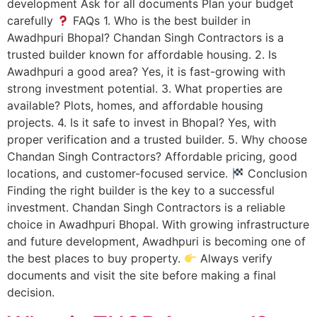
development Ask for all documents Plan your budget
carefully
FAQs 1. Who is the best builder in
Awadhpuri Bhopal? Chandan Singh Contractors is a
trusted builder known for affordable housing. 2. Is
Awadhpuri a good area? Yes, it is fast-growing with
strong investment potential. 3. What properties are
available? Plots, homes, and affordable housing
projects. 4. Is it safe to invest in Bhopal? Yes, with
proper verification and a trusted builder. 5. Why choose
Chandan Singh Contractors? Affordable pricing, good
locations, and customer-focused service.
Conclusion
Finding the right builder is the key to a successful
investment. Chandan Singh Contractors is a reliable
choice in Awadhpuri Bhopal. With growing infrastructure
and future development, Awadhpuri is becoming one of
the best places to buy property.
Always verify
documents and visit the site before making a final
decision.