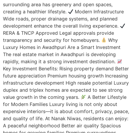
surrounding area has greenery and open spaces,
creating a healthier lifestyle.
Modern Infrastructure
Wide roads, proper drainage systems, and planned
development enhance the overall living experience.
RERA & TNCP Approved Legal approvals provide
transparency and security for homebuyers.
Why
Luxury Homes in Awadhpuri Are a Smart Investment
The real estate market in Awadhpuri is developing
rapidly, making it a strong investment destination.
Key Investment Benefits: Rising property demand Better
future appreciation Premium housing growth Increasing
infrastructure development High resale potential Luxury
duplex and triplex homes are expected to see strong
value growth in the coming years.
A Better Lifestyle
for Modern Families Luxury living is not only about
expensive interiors—it is about comfort, privacy, peace,
and quality of life. At Nanak Niwas, residents can enjoy:
A peaceful neighborhood Better air quality Spacious
homes for growing families Premium surroundings