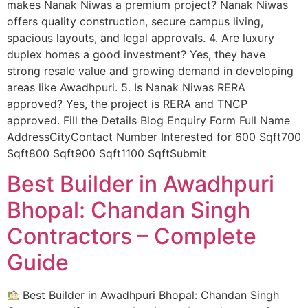
makes Nanak Niwas a premium project? Nanak Niwas
offers quality construction, secure campus living,
spacious layouts, and legal approvals. 4. Are luxury
duplex homes a good investment? Yes, they have
strong resale value and growing demand in developing
areas like Awadhpuri. 5. Is Nanak Niwas RERA
approved? Yes, the project is RERA and TNCP
approved. Fill the Details Blog Enquiry Form Full Name
AddressCityContact Number Interested for 600 Sqft700
Sqft800 Sqft900 Sqft1100 SqftSubmit
Best Builder in Awadhpuri
Bhopal: Chandan Singh
Contractors – Complete
Guide
Best Builder in Awadhpuri Bhopal: Chandan Singh