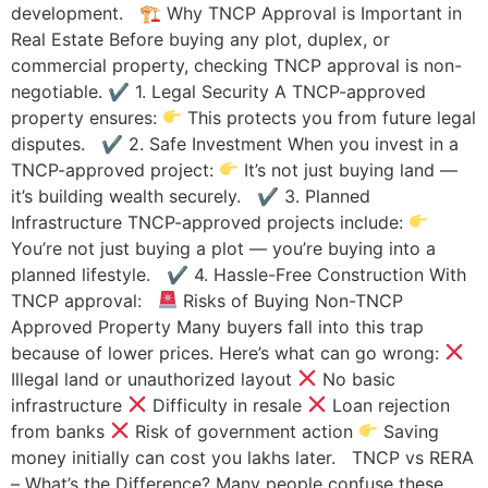
development. 🏗 Why TNCP Approval is Important in
Real Estate Before buying any plot, duplex, or
commercial property, checking TNCP approval is non-
negotiable. ✔ 1. Legal Security A TNCP-approved
property ensures:
This protects you from future legal
disputes. ✔ 2. Safe Investment When you invest in a
TNCP-approved project:
It’s not just buying land —
it’s building wealth securely. ✔ 3. Planned
Infrastructure TNCP-approved projects include:
You’re not just buying a plot — you’re buying into a
planned lifestyle. ✔ 4. Hassle-Free Construction With
TNCP approval:
Risks of Buying Non-TNCP
Approved Property Many buyers fall into this trap
because of lower prices. Here’s what can go wrong:
Illegal land or unauthorized layout
No basic
infrastructure
Difficulty in resale
Loan rejection
from banks
Risk of government action
Saving
money initially can cost you lakhs later. TNCP vs RERA
– What’s the Difference? Many people confuse these