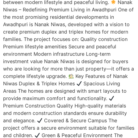
between modern lifestyle and peaceful living.
Nanak
Niwas – Redefining Premium Living in Awadhpuri One of
the most promising residential developments in
Awadhpuri is Nanak Niwas, developed with a vision to
create premium duplex and triplex homes for modern
families. The project focuses on: Quality construction
Premium lifestyle amenities Secure and peaceful
environment Modern infrastructure Long-term
investment value Nanak Niwas is designed for buyers
who are looking for more than just property—it offers a
complete lifestyle upgrade.
Key Features of Nanak
Niwas Duplex & Triplex Homes
Spacious Living
Areas The homes are designed with smart layouts to
provide maximum comfort and functionality.
Premium Construction Quality High-quality materials
and modern construction standards ensure durability
and elegance.
Covered & Secure Campus The
project offers a secure environment suitable for families
and children.
Green & Peaceful Environment The