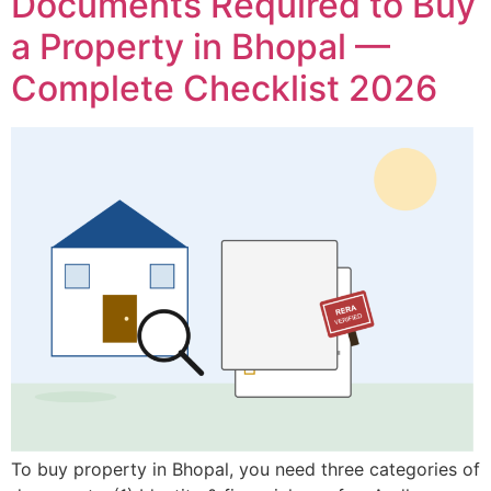
Documents Required to Buy
a Property in Bhopal —
Complete Checklist 2026
To buy property in Bhopal, you need three categories of