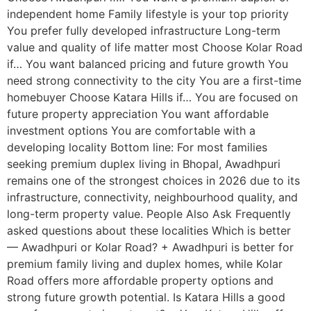
independent home Family lifestyle is your top priority
You prefer fully developed infrastructure Long-term
value and quality of life matter most Choose Kolar Road
if… You want balanced pricing and future growth You
need strong connectivity to the city You are a first-time
homebuyer Choose Katara Hills if… You are focused on
future property appreciation You want affordable
investment options You are comfortable with a
developing locality Bottom line: For most families
seeking premium duplex living in Bhopal, Awadhpuri
remains one of the strongest choices in 2026 due to its
infrastructure, connectivity, neighbourhood quality, and
long-term property value. People Also Ask Frequently
asked questions about these localities Which is better
— Awadhpuri or Kolar Road? + Awadhpuri is better for
premium family living and duplex homes, while Kolar
Road offers more affordable property options and
strong future growth potential. Is Katara Hills a good