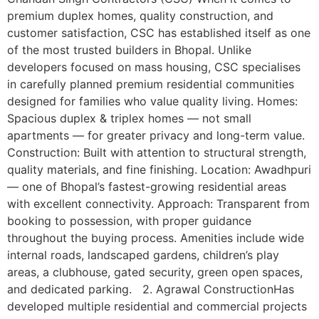
premium duplex homes, quality construction, and
customer satisfaction, CSC has established itself as one
of the most trusted builders in Bhopal. Unlike
developers focused on mass housing, CSC specialises
in carefully planned premium residential communities
designed for families who value quality living. Homes:
Spacious duplex & triplex homes — not small
apartments — for greater privacy and long-term value.
Construction: Built with attention to structural strength,
quality materials, and fine finishing. Location: Awadhpuri
— one of Bhopal’s fastest-growing residential areas
with excellent connectivity. Approach: Transparent from
booking to possession, with proper guidance
throughout the buying process. Amenities include wide
internal roads, landscaped gardens, children’s play
areas, a clubhouse, gated security, green open spaces,
and dedicated parking. 2. Agrawal ConstructionHas
developed multiple residential and commercial projects