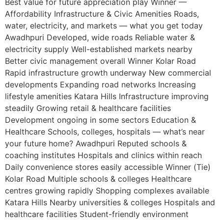
Best value for future appreciation play Winner —
Affordability Infrastructure & Civic Amenities Roads,
water, electricity, and markets — what you get today
Awadhpuri Developed, wide roads Reliable water &
electricity supply Well-established markets nearby
Better civic management overall Winner Kolar Road
Rapid infrastructure growth underway New commercial
developments Expanding road networks Increasing
lifestyle amenities Katara Hills Infrastructure improving
steadily Growing retail & healthcare facilities
Development ongoing in some sectors Education &
Healthcare Schools, colleges, hospitals — what’s near
your future home? Awadhpuri Reputed schools &
coaching institutes Hospitals and clinics within reach
Daily convenience stores easily accessible Winner (Tie)
Kolar Road Multiple schools & colleges Healthcare
centres growing rapidly Shopping complexes available
Katara Hills Nearby universities & colleges Hospitals and
healthcare facilities Student-friendly environment