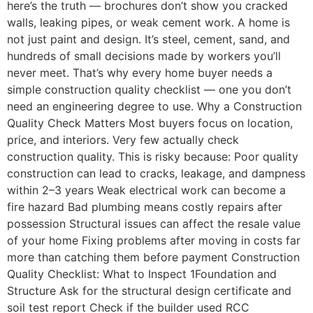
here’s the truth — brochures don’t show you cracked
walls, leaking pipes, or weak cement work. A home is
not just paint and design. It’s steel, cement, sand, and
hundreds of small decisions made by workers you’ll
never meet. That’s why every home buyer needs a
simple construction quality checklist — one you don’t
need an engineering degree to use. Why a Construction
Quality Check Matters Most buyers focus on location,
price, and interiors. Very few actually check
construction quality. This is risky because: Poor quality
construction can lead to cracks, leakage, and dampness
within 2–3 years Weak electrical work can become a
fire hazard Bad plumbing means costly repairs after
possession Structural issues can affect the resale value
of your home Fixing problems after moving in costs far
more than catching them before payment Construction
Quality Checklist: What to Inspect 1Foundation and
Structure Ask for the structural design certificate and
soil test report Check if the builder used RCC