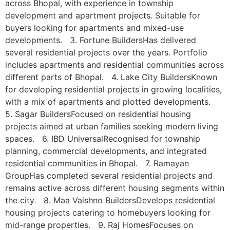
across Bhopal, with experience in township
development and apartment projects. Suitable for
buyers looking for apartments and mixed-use
developments. 3. Fortune BuildersHas delivered
several residential projects over the years. Portfolio
includes apartments and residential communities across
different parts of Bhopal. 4. Lake City BuildersKnown
for developing residential projects in growing localities,
with a mix of apartments and plotted developments.
5. Sagar BuildersFocused on residential housing
projects aimed at urban families seeking modern living
spaces. 6. IBD UniversalRecognised for township
planning, commercial developments, and integrated
residential communities in Bhopal. 7. Ramayan
GroupHas completed several residential projects and
remains active across different housing segments within
the city. 8. Maa Vaishno BuildersDevelops residential
housing projects catering to homebuyers looking for
mid-range properties. 9. Raj HomesFocuses on