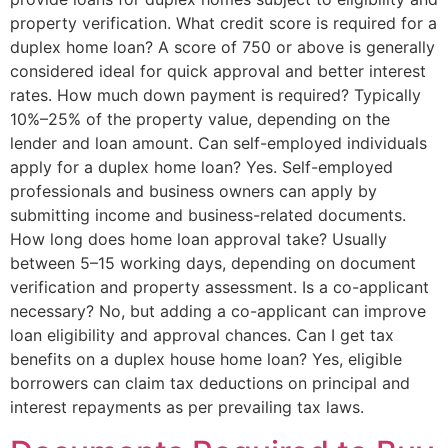
property verification. What credit score is required for a
duplex home loan? A score of 750 or above is generally
considered ideal for quick approval and better interest
rates. How much down payment is required? Typically
10%–25% of the property value, depending on the
lender and loan amount. Can self-employed individuals
apply for a duplex home loan? Yes. Self-employed
professionals and business owners can apply by
submitting income and business-related documents.
How long does home loan approval take? Usually
between 5–15 working days, depending on document
verification and property assessment. Is a co-applicant
necessary? No, but adding a co-applicant can improve
loan eligibility and approval chances. Can I get tax
benefits on a duplex house home loan? Yes, eligible
borrowers can claim tax deductions on principal and
interest repayments as per prevailing tax laws.