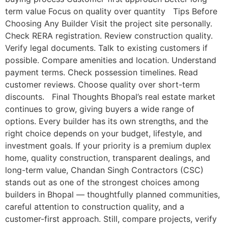
term value Focus on quality over quantity Tips Before
Choosing Any Builder Visit the project site personally.
Check RERA registration. Review construction quality.
Verify legal documents. Talk to existing customers if
possible. Compare amenities and location. Understand
payment terms. Check possession timelines. Read
customer reviews. Choose quality over short-term
discounts. Final Thoughts Bhopal’s real estate market
continues to grow, giving buyers a wide range of
options. Every builder has its own strengths, and the
right choice depends on your budget, lifestyle, and
investment goals. If your priority is a premium duplex
home, quality construction, transparent dealings, and
long-term value, Chandan Singh Contractors (CSC)
stands out as one of the strongest choices among
builders in Bhopal — thoughtfully planned communities,
careful attention to construction quality, and a
customer-first approach. Still, compare projects, verify