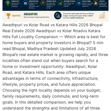
Awadhpuri vs Kolar Road vs Katara Hills 2026 Bhopal
Real Estate 2026 Awadhpuri vs Kolar Roadvs Katara
Hills Full Locality Comparison — Which area is best for
home buyers and property investors in Bhopal? 5 min
read Bhopal, Madhya Pradesh Updated July 2026
Bhopal’s real estate market is growing rapidly, and three
localities often stand out when buyers search for a
home or investment opportunity: Awadhpuri, Kolar
Road, and Katara Hills. Each area offers unique
advantages in terms of connectivity, infrastructure,
lifestyle, property prices, and future appreciation.
Choosing the right locality depends on your budget,
family requirements, daily commute, and long-term
goals. In this detailed comparison, we help you
understand the strengths and limitations of all three