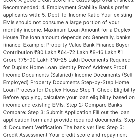
Recommended: 4. Employment Stability Banks prefer
applicants with: 5. Debt-to-Income Ratio Your existing
EMIs should not consume a large portion of your
monthly income. Maximum Loan Amount for a Duplex
House The loan amount depends on: Generally, banks
finance: Example: Property Value Bank Finance Buyer
Contribution ₹80 Lakh ₹64–72 Lakh ₹8–16 Lakh ₹1
Crore ₹75–90 Lakh ₹10–25 Lakh Documents Required
for Duplex Home Loan Identity Proof Address Proof
Income Documents (Salaried) Income Documents (Self-
Employed) Property Documents Step-by-Step Home
Loan Process for Duplex House Step 1: Check Eligibility
Before applying, calculate your loan eligibility based on
income and existing EMIs. Step 2: Compare Banks
Compare: Step 3: Submit Application Fill out the loan
application form and provide required documents. Step
4: Document Verification The bank verifies: Step 5:
Credit Assessment Your credit score and repayment