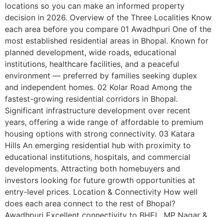
locations so you can make an informed property
decision in 2026. Overview of the Three Localities Know
each area before you compare 01 Awadhpuri One of the
most established residential areas in Bhopal. Known for
planned development, wide roads, educational
institutions, healthcare facilities, and a peaceful
environment — preferred by families seeking duplex
and independent homes. 02 Kolar Road Among the
fastest-growing residential corridors in Bhopal.
Significant infrastructure development over recent
years, offering a wide range of affordable to premium
housing options with strong connectivity. 03 Katara
Hills An emerging residential hub with proximity to
educational institutions, hospitals, and commercial
developments. Attracting both homebuyers and
investors looking for future growth opportunities at
entry-level prices. Location & Connectivity How well
does each area connect to the rest of Bhopal?
Awadhpuri Excellent connectivity to BHEL, MP Nagar &