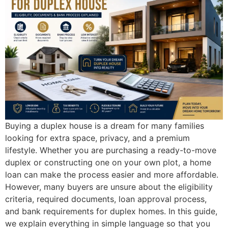
Buying a duplex house is a dream for many families
looking for extra space, privacy, and a premium
lifestyle. Whether you are purchasing a ready-to-move
duplex or constructing one on your own plot, a home
loan can make the process easier and more affordable.
However, many buyers are unsure about the eligibility
criteria, required documents, loan approval process,
and bank requirements for duplex homes. In this guide,
we explain everything in simple language so that you