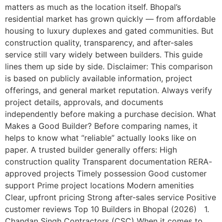
matters as much as the location itself. Bhopal’s
residential market has grown quickly — from affordable
housing to luxury duplexes and gated communities. But
construction quality, transparency, and after-sales
service still vary widely between builders. This guide
lines them up side by side. Disclaimer: This comparison
is based on publicly available information, project
offerings, and general market reputation. Always verify
project details, approvals, and documents
independently before making a purchase decision. What
Makes a Good Builder? Before comparing names, it
helps to know what “reliable” actually looks like on
paper. A trusted builder generally offers: High
construction quality Transparent documentation RERA-
approved projects Timely possession Good customer
support Prime project locations Modern amenities
Clear, upfront pricing Strong after-sales service Positive
customer reviews Top 10 Builders in Bhopal (2026) 1.
Chandan Singh Contractors (CSC) When it comes to