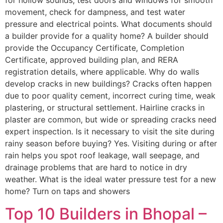
for hollow sounds, test doors and windows for smooth
movement, check for dampness, and test water
pressure and electrical points. What documents should
a builder provide for a quality home? A builder should
provide the Occupancy Certificate, Completion
Certificate, approved building plan, and RERA
registration details, where applicable. Why do walls
develop cracks in new buildings? Cracks often happen
due to poor quality cement, incorrect curing time, weak
plastering, or structural settlement. Hairline cracks in
plaster are common, but wide or spreading cracks need
expert inspection. Is it necessary to visit the site during
rainy season before buying? Yes. Visiting during or after
rain helps you spot roof leakage, wall seepage, and
drainage problems that are hard to notice in dry
weather. What is the ideal water pressure test for a new
home? Turn on taps and showers
Top 10 Builders in Bhopal –