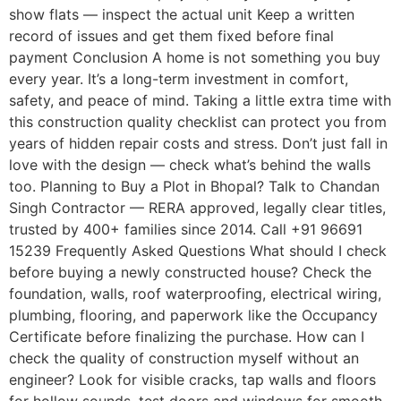
show flats — inspect the actual unit Keep a written
record of issues and get them fixed before final
payment Conclusion A home is not something you buy
every year. It’s a long-term investment in comfort,
safety, and peace of mind. Taking a little extra time with
this construction quality checklist can protect you from
years of hidden repair costs and stress. Don’t just fall in
love with the design — check what’s behind the walls
too. Planning to Buy a Plot in Bhopal? Talk to Chandan
Singh Contractor — RERA approved, legally clear titles,
trusted by 400+ families since 2014. Call +91 96691
15239 Frequently Asked Questions What should I check
before buying a newly constructed house? Check the
foundation, walls, roof waterproofing, electrical wiring,
plumbing, flooring, and paperwork like the Occupancy
Certificate before finalizing the purchase. How can I
check the quality of construction myself without an
engineer? Look for visible cracks, tap walls and floors