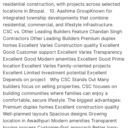
residential construction, with projects across selected
locations in Bhopal. 10. Aashima GroupKnown for
integrated township developments that combine
residential, commercial, and lifestyle infrastructure.
CSC vs. Other Leading Builders Feature Chandan Singh
Contractors Other Leading Builders Premium duplex
homes Excellent Varies Construction quality Excellent
Good Customer support Excellent Varies Transparency
Excellent Good Modern amenities Excellent Good Prime
location Excellent Varies Family-oriented projects
Excellent Limited Investment potential Excellent
Depends on project Why CSC Stands Out Many
builders focus on selling properties. CSC focuses on
building communities where families can enjoy a
comfortable, secure lifestyle. The biggest advantages:
Premium duplex homes Excellent construction quality
Well-planned layouts Spacious designs Growing
location in Awadhpuri Modern amenities Transparent
buying process Customer-first approach Better long-