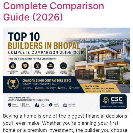
Complete Comparison
Guide (2026)
Buying a home is one of the biggest financial decisions
you’ll ever make. Whether you’re planning your first
home or a premium investment, the builder you choose