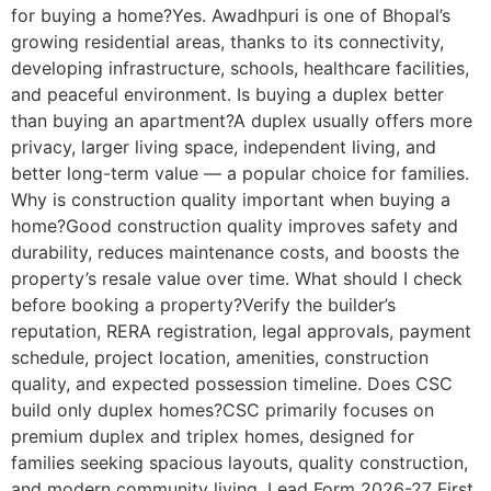
for buying a home?Yes. Awadhpuri is one of Bhopal’s
growing residential areas, thanks to its connectivity,
developing infrastructure, schools, healthcare facilities,
and peaceful environment. Is buying a duplex better
than buying an apartment?A duplex usually offers more
privacy, larger living space, independent living, and
better long-term value — a popular choice for families.
Why is construction quality important when buying a
home?Good construction quality improves safety and
durability, reduces maintenance costs, and boosts the
property’s resale value over time. What should I check
before booking a property?Verify the builder’s
reputation, RERA registration, legal approvals, payment
schedule, project location, amenities, construction
quality, and expected possession timeline. Does CSC
build only duplex homes?CSC primarily focuses on
premium duplex and triplex homes, designed for
families seeking spacious layouts, quality construction,
and modern community living. Lead Form 2026-27 First