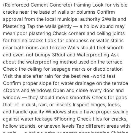
(Reinforced Cement Concrete) framing Look for visible
cracks near the base of walls or columns Confirm
approval from the local municipal authority 2Walls and
Plastering Tap the walls gently — a hollow sound may
mean poor plastering Check corners and ceiling joints
for hairline cracks Look for dampness or water stains
near bathrooms and terrace Walls should feel smooth
and even, not bumpy 3Roof and Waterproofing Ask
about the waterproofing method used on the terrace
Check the ceiling for seepage marks or discoloration
Visit the site after rain for the best real-world test
Confirm proper slope for water drainage on the terrace
4Doors and Windows Open and close every door and
window — they should move smoothly Check for gaps
that let in dust, rain, or insects Inspect hinges, locks,
and handle quality Windows should have proper sealing
against water leakage 5Flooring Check tiles for cracks,
hollow sounds, or uneven levels Tap different areas with