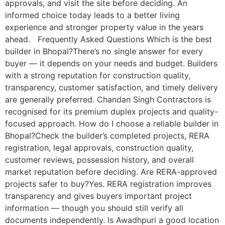
approvals, and visit the site before deciding. An
informed choice today leads to a better living
experience and stronger property value in the years
ahead. Frequently Asked Questions Which is the best
builder in Bhopal?There’s no single answer for every
buyer — it depends on your needs and budget. Builders
with a strong reputation for construction quality,
transparency, customer satisfaction, and timely delivery
are generally preferred. Chandan Singh Contractors is
recognised for its premium duplex projects and quality-
focused approach. How do I choose a reliable builder in
Bhopal?Check the builder’s completed projects, RERA
registration, legal approvals, construction quality,
customer reviews, possession history, and overall
market reputation before deciding. Are RERA-approved
projects safer to buy?Yes. RERA registration improves
transparency and gives buyers important project
information — though you should still verify all
documents independently. Is Awadhpuri a good location