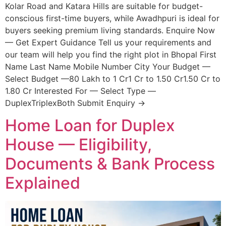
Kolar Road and Katara Hills are suitable for budget-
conscious first-time buyers, while Awadhpuri is ideal for
buyers seeking premium living standards. Enquire Now
— Get Expert Guidance Tell us your requirements and
our team will help you find the right plot in Bhopal First
Name Last Name Mobile Number City Your Budget —
Select Budget —80 Lakh to 1 Cr1 Cr to 1.50 Cr1.50 Cr to
1.80 Cr Interested For — Select Type —
DuplexTriplexBoth Submit Enquiry →
Home Loan for Duplex
House — Eligibility,
Documents & Bank Process
Explained