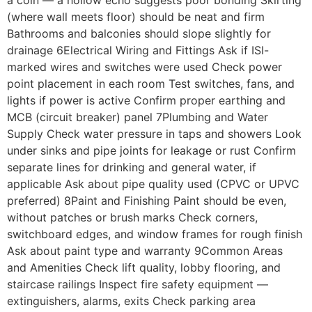
a coin — a hollow echo suggests poor bonding Skirting
(where wall meets floor) should be neat and firm
Bathrooms and balconies should slope slightly for
drainage 6Electrical Wiring and Fittings Ask if ISI-
marked wires and switches were used Check power
point placement in each room Test switches, fans, and
lights if power is active Confirm proper earthing and
MCB (circuit breaker) panel 7Plumbing and Water
Supply Check water pressure in taps and showers Look
under sinks and pipe joints for leakage or rust Confirm
separate lines for drinking and general water, if
applicable Ask about pipe quality used (CPVC or UPVC
preferred) 8Paint and Finishing Paint should be even,
without patches or brush marks Check corners,
switchboard edges, and window frames for rough finish
Ask about paint type and warranty 9Common Areas
and Amenities Check lift quality, lobby flooring, and
staircase railings Inspect fire safety equipment —
extinguishers, alarms, exits Check parking area