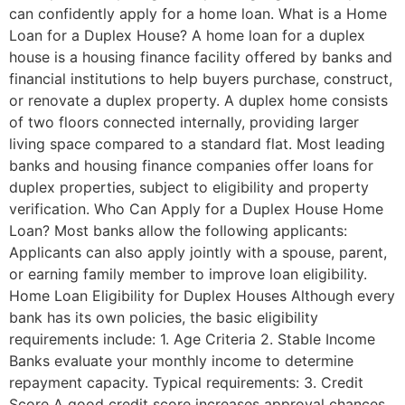
can confidently apply for a home loan. What is a Home
Loan for a Duplex House? A home loan for a duplex
house is a housing finance facility offered by banks and
financial institutions to help buyers purchase, construct,
or renovate a duplex property. A duplex home consists
of two floors connected internally, providing larger
living space compared to a standard flat. Most leading
banks and housing finance companies offer loans for
duplex properties, subject to eligibility and property
verification. Who Can Apply for a Duplex House Home
Loan? Most banks allow the following applicants:
Applicants can also apply jointly with a spouse, parent,
or earning family member to improve loan eligibility.
Home Loan Eligibility for Duplex Houses Although every
bank has its own policies, the basic eligibility
requirements include: 1. Age Criteria 2. Stable Income
Banks evaluate your monthly income to determine
repayment capacity. Typical requirements: 3. Credit
Score A good credit score increases approval chances.