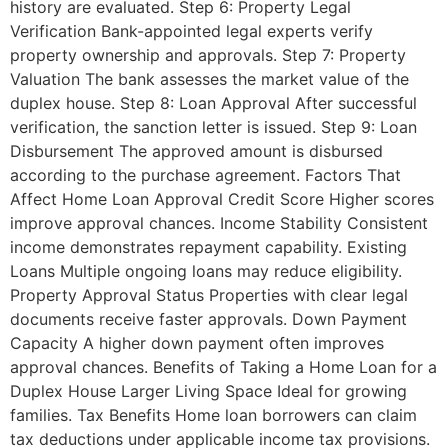
history are evaluated. Step 6: Property Legal
Verification Bank-appointed legal experts verify
property ownership and approvals. Step 7: Property
Valuation The bank assesses the market value of the
duplex house. Step 8: Loan Approval After successful
verification, the sanction letter is issued. Step 9: Loan
Disbursement The approved amount is disbursed
according to the purchase agreement. Factors That
Affect Home Loan Approval Credit Score Higher scores
improve approval chances. Income Stability Consistent
income demonstrates repayment capability. Existing
Loans Multiple ongoing loans may reduce eligibility.
Property Approval Status Properties with clear legal
documents receive faster approvals. Down Payment
Capacity A higher down payment often improves
approval chances. Benefits of Taking a Home Loan for a
Duplex House Larger Living Space Ideal for growing
families. Tax Benefits Home loan borrowers can claim
tax deductions under applicable income tax provisions.