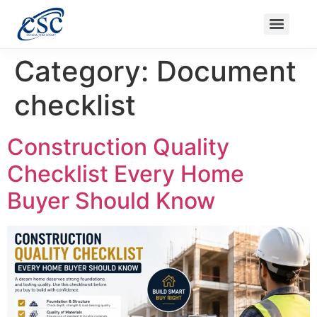
Ongoing Projects
Nanak Niwas 3 (On Sale)
Nanak Niwas 4
Balaji Ishwari Niwas
Balaji Homes
Category:
Document
checklist
Construction Quality
Checklist Every Home
Buyer Should Know