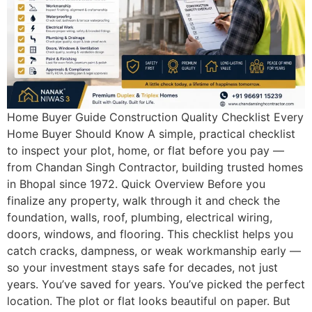
Home Buyer Guide Construction Quality Checklist Every
Home Buyer Should Know A simple, practical checklist
to inspect your plot, home, or flat before you pay —
from Chandan Singh Contractor, building trusted homes
in Bhopal since 1972. Quick Overview Before you
finalize any property, walk through it and check the
foundation, walls, roof, plumbing, electrical wiring,
doors, windows, and flooring. This checklist helps you
catch cracks, dampness, or weak workmanship early —
so your investment stays safe for decades, not just
years. You’ve saved for years. You’ve picked the perfect
location. The plot or flat looks beautiful on paper. But