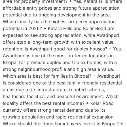
area for property investment? + Yes. Katara Hills offers
affordable entry prices and strong future appreciation
potential due to ongoing development in the area.
Which locality has the highest property appreciation
potential in 2026? + Katara Hills and Kolar Road are
expected to see strong appreciation, while Awadhpuri
offers stable long-term growth with excellent value
retention. Is Awadhpuri good for duplex houses? + Yes.
Awadhpuri is one of the most preferred locations in
Bhopal for premium duplex and triplex homes, with a
strong neighbourhood profile and high resale value.
Which area is best for families in Bhopal? + Awadhpuri
is considered one of the best family-friendly residential
areas due to its infrastructure, reputed schools,
healthcare facilities, and peaceful environment. Which
locality offers the best rental income? + Kolar Road
currently offers strong rental demand due to its
growing population and rapid residential expansion.
Where should first-time homebuyers invest in Bhopal? +