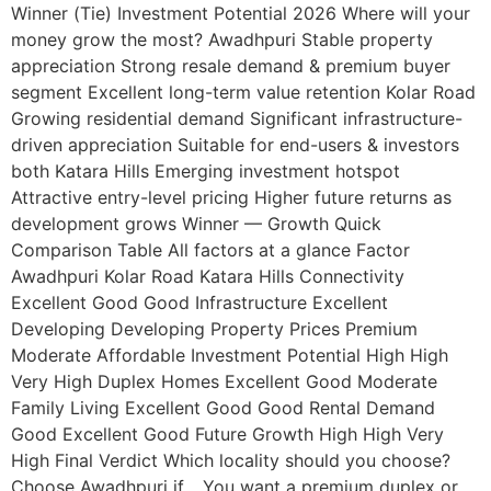
Winner (Tie) Investment Potential 2026 Where will your
money grow the most? Awadhpuri Stable property
appreciation Strong resale demand & premium buyer
segment Excellent long-term value retention Kolar Road
Growing residential demand Significant infrastructure-
driven appreciation Suitable for end-users & investors
both Katara Hills Emerging investment hotspot
Attractive entry-level pricing Higher future returns as
development grows Winner — Growth Quick
Comparison Table All factors at a glance Factor
Awadhpuri Kolar Road Katara Hills Connectivity
Excellent Good Good Infrastructure Excellent
Developing Developing Property Prices Premium
Moderate Affordable Investment Potential High High
Very High Duplex Homes Excellent Good Moderate
Family Living Excellent Good Good Rental Demand
Good Excellent Good Future Growth High High Very
High Final Verdict Which locality should you choose?
Choose Awadhpuri if… You want a premium duplex or