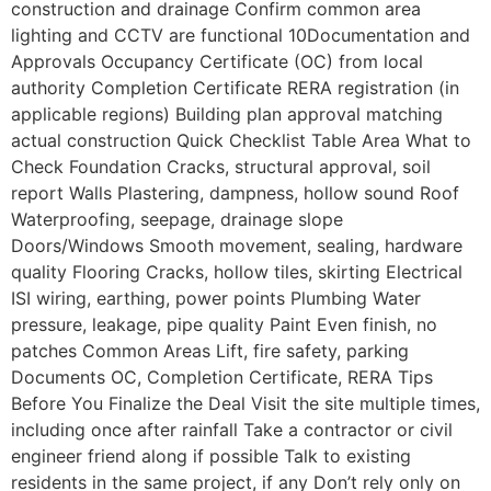
construction and drainage Confirm common area
lighting and CCTV are functional 10Documentation and
Approvals Occupancy Certificate (OC) from local
authority Completion Certificate RERA registration (in
applicable regions) Building plan approval matching
actual construction Quick Checklist Table Area What to
Check Foundation Cracks, structural approval, soil
report Walls Plastering, dampness, hollow sound Roof
Waterproofing, seepage, drainage slope
Doors/Windows Smooth movement, sealing, hardware
quality Flooring Cracks, hollow tiles, skirting Electrical
ISI wiring, earthing, power points Plumbing Water
pressure, leakage, pipe quality Paint Even finish, no
patches Common Areas Lift, fire safety, parking
Documents OC, Completion Certificate, RERA Tips
Before You Finalize the Deal Visit the site multiple times,
including once after rainfall Take a contractor or civil
engineer friend along if possible Talk to existing
residents in the same project, if any Don’t rely only on