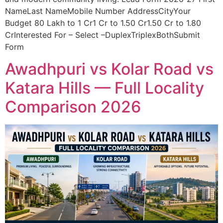
NameLast NameMobile Number AddressCityYour
Budget 80 Lakh to 1 Cr1 Cr to 1.50 Cr1.50 Cr to 1.80
CrInterested For – Select –DuplexTriplexBothSubmit
Form
Awadhpuri vs Kolar Road vs
Katara Hills — Full Locality
Comparison 2026