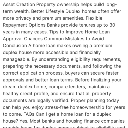
Asset Creation Property ownership helps build long-
term wealth. Better Lifestyle Duplex homes often offer
more privacy and premium amenities. Flexible
Repayment Options Banks provide tenures up to 30
years in many cases. Tips to Improve Home Loan
Approval Chances Common Mistakes to Avoid
Conclusion A home loan makes owning a premium
duplex house more accessible and financially
manageable. By understanding eligibility requirements,
preparing the necessary documents, and following the
correct application process, buyers can secure faster
approvals and better loan terms. Before finalizing your
dream duplex home, compare lenders, maintain a
healthy credit profile, and ensure that all property
documents are legally verified. Proper planning today
can help you enjoy stress-free homeownership for years
to come. FAQs Can I get a home loan for a duplex
house? Yes. Most banks and housing finance companies
provide loans for duplex homes subject to eligibility and