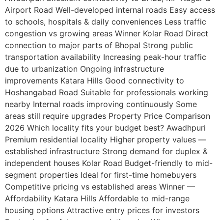
Airport Road Well-developed internal roads Easy access
to schools, hospitals & daily conveniences Less traffic
congestion vs growing areas Winner Kolar Road Direct
connection to major parts of Bhopal Strong public
transportation availability Increasing peak-hour traffic
due to urbanization Ongoing infrastructure
improvements Katara Hills Good connectivity to
Hoshangabad Road Suitable for professionals working
nearby Internal roads improving continuously Some
areas still require upgrades Property Price Comparison
2026 Which locality fits your budget best? Awadhpuri
Premium residential locality Higher property values —
established infrastructure Strong demand for duplex &
independent houses Kolar Road Budget-friendly to mid-
segment properties Ideal for first-time homebuyers
Competitive pricing vs established areas Winner —
Affordability Katara Hills Affordable to mid-range
housing options Attractive entry prices for investors