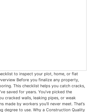
klist to inspect your plot, home, or flat
verview Before you finalize any property,
ooring. This checklist helps you catch cracks,
ve saved for years. You’ve picked the
you cracked walls, leaking pipes, or weak
ons made by workers you’ll never meet. That’s
ng degree to use. Why a Construction Quality