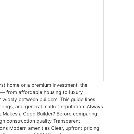
first home or a premium investment, the
y — from affordable housing to luxury
y widely between builders. This guide lines
ferings, and general market reputation. Always
at Makes a Good Builder? Before comparing
High construction quality Transparent
ns Modern amenities Clear, upfront pricing