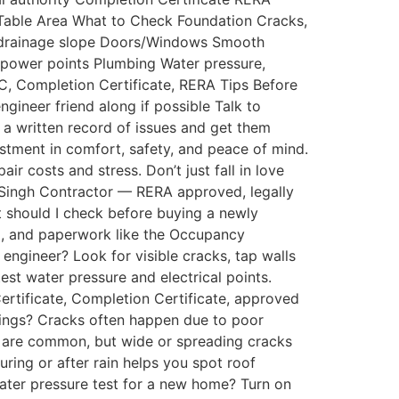
t Table Area What to Check Foundation Cracks,
e, drainage slope Doors/Windows Smooth
g, power points Plumbing Water pressure,
OC, Completion Certificate, RERA Tips Before
engineer friend along if possible Talk to
p a written record of issues and get them
stment in comfort, safety, and peace of mind.
ir costs and stress. Don’t just fall in love
n Singh Contractor — RERA approved, legally
t should I check before buying a newly
ng, and paperwork like the Occupancy
 engineer? Look for visible cracks, tap walls
t water pressure and electrical points.
rtificate, Completion Certificate, approved
ldings? Cracks often happen due to poor
ter are common, but wide or spreading cracks
during or after rain helps you spot roof
water pressure test for a new home? Turn on