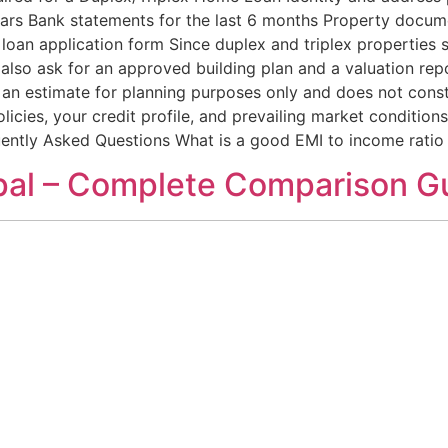
years Bank statements for the last 6 months Property docume
loan application form Since duplex and triplex properties
also ask for an approved building plan and a valuation repo
 an estimate for planning purposes only and does not constit
olicies, your credit profile, and prevailing market condition
ently Asked Questions What is a good EMI to income ratio
opal – Complete Comparison G