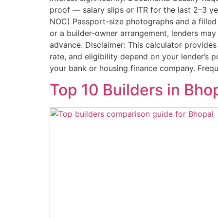
proof — salary slips or ITR for the last 2–3 
NOC) Passport-size photographs and a filled 
or a builder-owner arrangement, lenders may 
advance. Disclaimer: This calculator provides
rate, and eligibility depend on your lender’s p
your bank or housing finance company. Frequ
Top 10 Builders in Bh