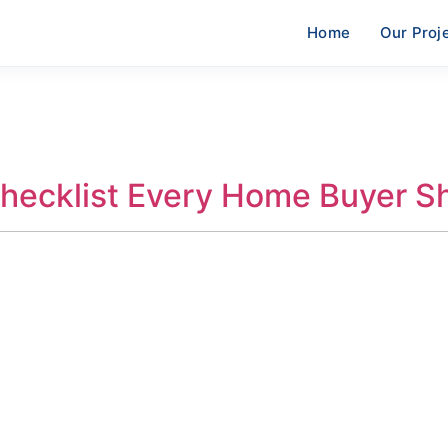
Home
Our Proj
Checklist Every Home Buyer 