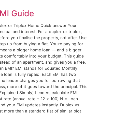
EMI Guide
lex or Triplex Home Quick answer Your
pal and interest. For a duplex or triplex,
fore you finalise the property, not after. Use
tep up from buying a flat. You’re paying for
ly means a bigger home loan — and a bigger
its comfortably into your budget. This guide
tead of an apartment, and gives you a free,
oan EMI? EMI stands for Equated Monthly
 loan is fully repaid. Each EMI has two
 the lender charges you for borrowing that
ss, more of it goes toward the principal. This
 (Explained Simply) Lenders calculate EMI
st rate (annual rate ÷ 12 ÷ 100) N = Loan
and your EMI updates instantly. Duplex vs
t more than a standard flat of similar plot