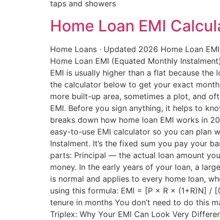
taps and showers
Home Loan EMI Calcula
Home Loans · Updated 2026 Home Loan EMI Ca
Home Loan EMI (Equated Monthly Instalment) i
EMI is usually higher than a flat because the 
the calculator below to get your exact monthl
more built-up area, sometimes a plot, and of
EMI. Before you sign anything, it helps to kn
breaks down how home loan EMI works in 2026
easy-to-use EMI calculator so you can plan 
Instalment. It’s the fixed sum you pay your 
parts: Principal — the actual loan amount you
money. In the early years of your loan, a larg
is normal and applies to every home loan, whet
using this formula: EMI = [P × R × (1+R)N] / 
tenure in months You don’t need to do this ma
Triplex: Why Your EMI Can Look Very Different 