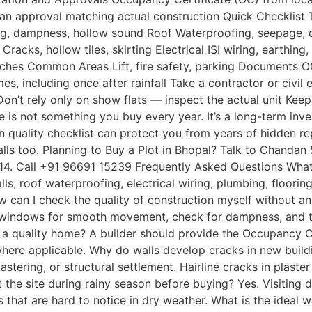
g plan approval matching actual construction Quick Checklis
tering, dampness, hollow sound Roof Waterproofing, seepag
racks, hollow tiles, skirting Electrical ISI wiring, earthin
patches Common Areas Lift, fire safety, parking Documents 
mes, including once after rainfall Take a contractor or civil 
 Don’t rely only on show flats — inspect the actual unit Kee
 is not something you buy every year. It’s a long-term inve
on quality checklist can protect you from years of hidden repa
lls too. Planning to Buy a Plot in Bhopal? Talk to Chanda
 2014. Call +91 96691 15239 Frequently Asked Questions Wha
ls, roof waterproofing, electrical wiring, plumbing, floori
w can I check the quality of construction myself without an
 windows for smooth movement, check for dampness, and tes
a quality home? A builder should provide the Occupancy Ce
, where applicable. Why do walls develop cracks in new bui
lastering, or structural settlement. Hairline cracks in plas
t the site during rainy season before buying? Yes. Visiting 
that are hard to notice in dry weather. What is the ideal 