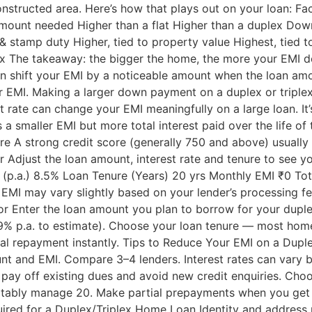
nstructed area. Here’s how that plays out on your loan: Fac
amount needed Higher than a flat Higher than a duplex D
& stamp duty Higher, tied to property value Highest, tied t
plex The takeaway: the bigger the home, the more your EMI
an shift your EMI by a noticeable amount when the loan amo
EMI. Making a larger down payment on a duplex or triplex 
est rate can change your EMI meaningfully on a large loan. I
 a smaller EMI but more total interest paid over the life of
ore A strong credit score (generally 750 and above) usually 
Adjust the loan amount, interest rate and tenure to see yo
(p.a.) 8.5% Loan Tenure (Years) 20 yrs Monthly EMI ₹0 Tot
l EMI may vary slightly based on your lender’s processing f
or Enter the loan amount you plan to borrow for your duplex 
9% p.a. to estimate). Choose your loan tenure — most home
otal repayment instantly. Tips to Reduce Your EMI on a Dup
nt and EMI. Compare 3–4 lenders. Interest rates can var
ay off existing dues and avoid new credit enquiries. Choose
ortably manage 20. Make partial prepayments when you get 
quired for a Duplex/Triplex Home Loan Identity and address