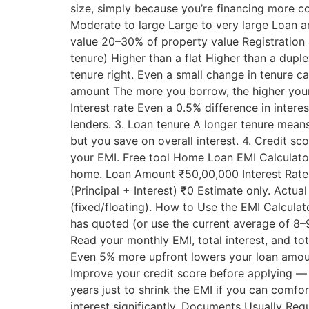
size, simply because you’re financing more co
Moderate to large Large to very large Loan 
value 20–30% of property value Registration 
tenure) Higher than a flat Higher than a du
tenure right. Even a small change in tenure c
amount The more you borrow, the higher your 
Interest rate Even a 0.5% difference in inter
lenders. 3. Loan tenure A longer tenure means
but you save on overall interest. 4. Credit sc
your EMI. Free tool Home Loan EMI Calculator 
home. Loan Amount ₹50,00,000 Interest Rate 
(Principal + Interest) ₹0 Estimate only. Actua
(fixed/floating). How to Use the EMI Calculat
has quoted (or use the current average of 8–
Read your monthly EMI, total interest, and t
Even 5% more upfront lowers your loan amou
Improve your credit score before applying — p
years just to shrink the EMI if you can comf
interest significantly. Documents Usually Re