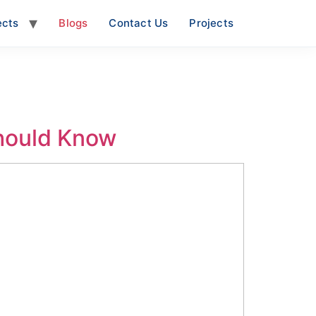
ects
Blogs
Contact Us
Projects
Should Know