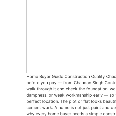
Home Buyer Guide Construction Quality Checkl
before you pay — from Chandan Singh Contrac
walk through it and check the foundation, wall
dampness, or weak workmanship early — so you
perfect location. The plot or flat looks beaut
cement work. A home is not just paint and des
why every home buyer needs a simple constru