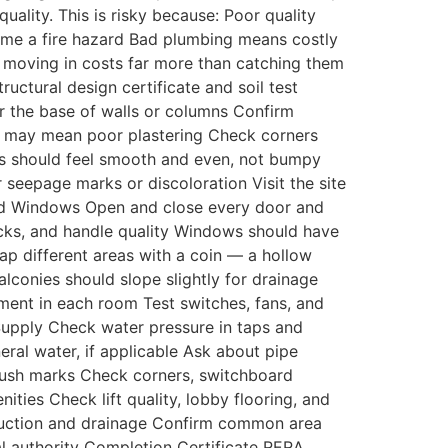
uality. This is risky because: Poor quality
ome a fire hazard Bad plumbing means costly
er moving in costs far more than catching them
uctural design certificate and soil test
r the base of walls or columns Confirm
nd may mean poor plastering Check corners
lls should feel smooth and even, not bumpy
seepage marks or discoloration Visit the site
 and Windows Open and close every door and
ocks, and handle quality Windows should have
ap different areas with a coin — a hollow
conies should slope slightly for drainage
ment in each room Test switches, fans, and
Supply Check water pressure in taps and
eral water, if applicable Ask about pipe
brush marks Check corners, switchboard
es Check lift quality, lobby flooring, and
struction and drainage Confirm common area
l authority Completion Certificate RERA