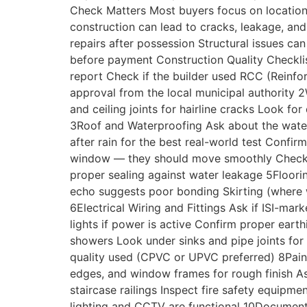
Check Matters Most buyers focus on location, p
construction can lead to cracks, leakage, a
repairs after possession Structural issues ca
before payment Construction Quality Checklist
report Check if the builder used RCC (Reinfo
approval from the local municipal authority 
and ceiling joints for hairline cracks Look 
3Roof and Waterproofing Ask about the waterp
after rain for the best real-world test Conf
window — they should move smoothly Check for
proper sealing against water leakage 5Floorin
echo suggests poor bonding Skirting (where w
6Electrical Wiring and Fittings Ask if ISI-m
lights if power is active Confirm proper ear
showers Look under sinks and pipe joints for 
quality used (CPVC or UPVC preferred) 8Pain
edges, and window frames for rough finish As
staircase railings Inspect fire safety equip
lighting and CCTV are functional 10Document