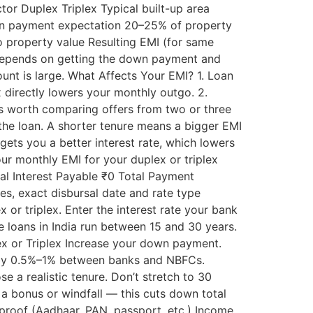
tor Duplex Triplex Typical built-up area
own payment expectation 20–25% of property
o property value Resulting EMI (for same
 depends on getting the down payment and
unt is large. What Affects Your EMI? 1. Loan
directly lowers your monthly outgo. 2.
t’s worth comparing offers from two or three
 the loan. A shorter tenure means a bigger EMI
gets you a better interest rate, which lowers
ur monthly EMI for your duplex or triplex
al Interest Payable ₹0 Total Payment
ees, exact disbursal date and rate type
or triplex. Enter the interest rate your bank
 loans in India run between 15 and 30 years.
lex or Triplex Increase your down payment.
y by 0.5%–1% between banks and NBFCs.
 a realistic tenure. Don’t stretch to 30
a bonus or windfall — this cuts down total
 proof (Aadhaar, PAN, passport, etc.) Income