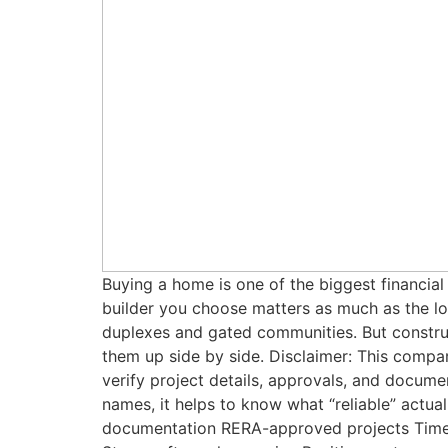
Buying a home is one of the biggest financial
builder you choose matters as much as the loc
duplexes and gated communities. But constructi
them up side by side. Disclaimer: This compar
verify project details, approvals, and docu
names, it helps to know what “reliable” actual
documentation RERA-approved projects Timely