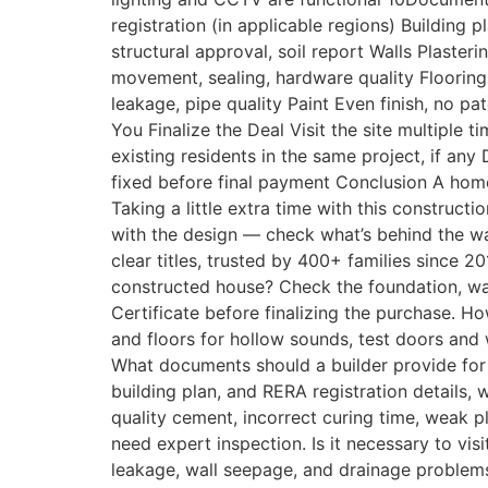
registration (in applicable regions) Buildin
structural approval, soil report Walls Plas
movement, sealing, hardware quality Flooring C
leakage, pipe quality Paint Even finish, no 
You Finalize the Deal Visit the site multiple ti
existing residents in the same project, if any
fixed before final payment Conclusion A home
Taking a little extra time with this constructi
with the design — check what’s behind the wa
clear titles, trusted by 400+ families since
constructed house? Check the foundation, wal
Certificate before finalizing the purchase. Ho
and floors for hollow sounds, test doors and
What documents should a builder provide for 
building plan, and RERA registration details
quality cement, incorrect curing time, weak p
need expert inspection. Is it necessary to visi
leakage, wall seepage, and drainage problems 