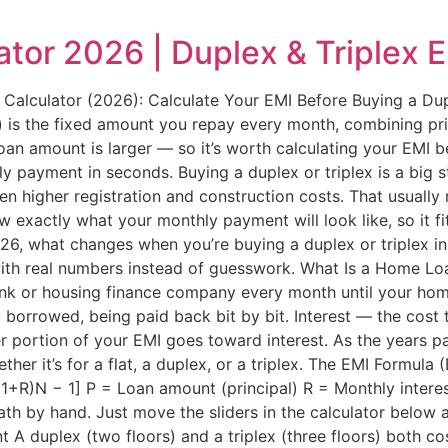
tor 2026 | Duplex & Triplex 
lculator (2026): Calculate Your EMI Before Buying a Dup
s the fixed amount you repay every month, combining princi
loan amount is larger — so it’s worth calculating your EMI be
y payment in seconds. Buying a duplex or triplex is a big s
ten higher registration and construction costs. That usual
ow exactly what your monthly payment will look like, so it f
, what changes when you’re buying a duplex or triplex ins
with real numbers instead of guesswork. What Is a Home L
bank or housing finance company every month until your home
 borrowed, being paid back bit by bit. Interest — the cost
er portion of your EMI goes toward interest. As the years pa
her it’s for a flat, a duplex, or a triplex. The EMI Formula
[(1+R)N − 1] P = Loan amount (principal) R = Monthly intere
th by hand. Just move the sliders in the calculator below 
A duplex (two floors) and a triplex (three floors) both cos