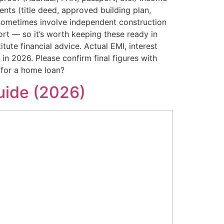
nts (title deed, approved building plan,
 sometimes involve independent construction
rt — so it’s worth keeping these ready in
ute financial advice. Actual EMI, interest
s in 2026. Please confirm final figures with
 for a home loan?
uide (2026)