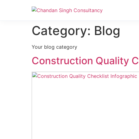
Nanak Niwas 3 (On Sale)
Category:
Blog
Your blog category
Construction Quality 