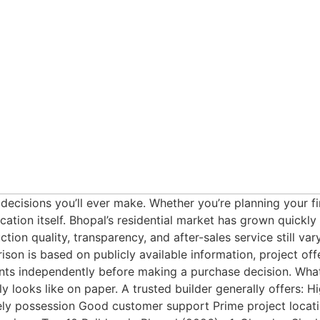
 decisions you’ll ever make. Whether you’re planning your 
ation itself. Bhopal’s residential market has grown quickl
on quality, transparency, and after-sales service still var
ison is based on publicly available information, project of
ments independently before making a purchase decision. Wh
ly looks like on paper. A trusted builder generally offers: 
 possession Good customer support Prime project locatio