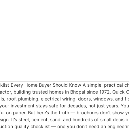
ist Every Home Buyer Should Know A simple, practical chec
tor, building trusted homes in Bhopal since 1972. Quick O
s, roof, plumbing, electrical wiring, doors, windows, and fl
r investment stays safe for decades, not just years. You’
iful on paper. But here’s the truth — brochures don’t show 
ign. It’s steel, cement, sand, and hundreds of small decisi
ction quality checklist — one you don’t need an engineeri