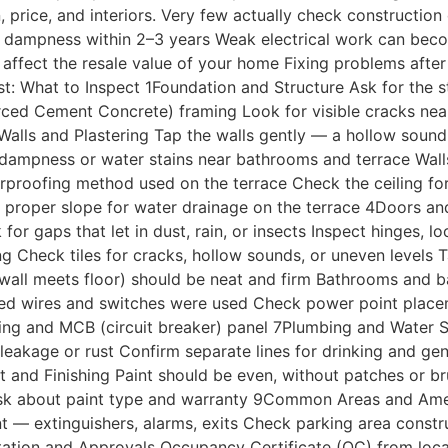
rice, and interiors. Very few actually check construction q
nd dampness within 2–3 years Weak electrical work can bec
n affect the resale value of your home Fixing problems aft
: What to Inspect 1Foundation and Structure Ask for the str
rced Cement Concrete) framing Look for visible cracks nea
2Walls and Plastering Tap the walls gently — a hollow sou
for dampness or water stains near bathrooms and terrace Wa
roofing method used on the terrace Check the ceiling for 
irm proper slope for water drainage on the terrace 4Doors
 gaps that let in dust, rain, or insects Inspect hinges, l
g Check tiles for cracks, hollow sounds, or uneven levels T
all meets floor) should be neat and firm Bathrooms and bal
arked wires and switches were used Check power point place
thing and MCB (circuit breaker) panel 7Plumbing and Water 
leakage or rust Confirm separate lines for drinking and gen
t and Finishing Paint should be even, without patches or 
k about paint type and warranty 9Common Areas and Ameniti
ment — extinguishers, alarms, exits Check parking area con
ation and Approvals Occupancy Certificate (OC) from loca